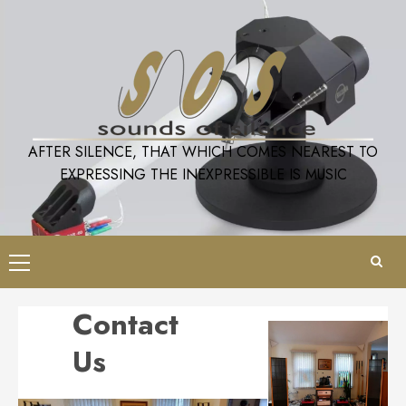
Skip
to
content
AFTER SILENCE, THAT WHICH COMES NEAREST TO
EXPRESSING THE INEXPRESSIBLE IS MUSIC
Primary
Menu
Contact
Us