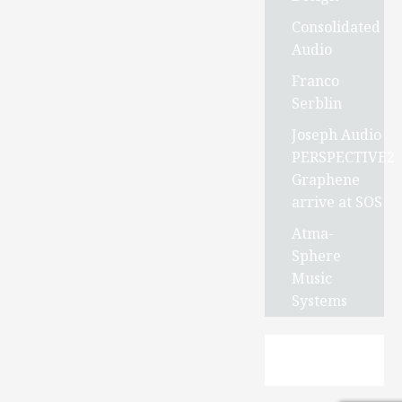
Consolidated
Audio
Franco
Serblin
Joseph Audio
PERSPECTIVE2
Graphene
arrive at SOS
Atma-
Sphere
Music
Systems