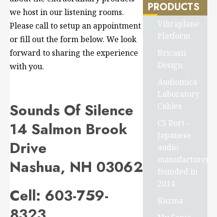
PRODUCTS
we host in our listening rooms.
Vibraplane
Please call to setup an appointment
Platform
or fill out the form below. We look
Bricasti
forward to sharing the experience
Design
with you.
Audiomica
Laboratory
Sounds Of Silence
Cables
CS Port –
14 Salmon Brook
Japanese
Drive
audio
manufacturer
Nashua, NH 03062
founded in
2014
Cell:
603-759-
Kuzma
8323