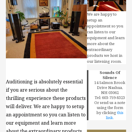
We are happy to
setup an
appointment so you
can listen to our
equipment and learn
more about the
extraordinary
products we host in
our listening room.
Sounds Of
Silence
Auditioning is absolutely essential
14 Salmon Brook
Drive Nashua,
if you are serious about the
NH 03062
Tel: 603-759-8323
thrilling experience these products
Or send us a note
will deliver.
We are happy to setup
using the form
by clicking
this
an appointment so you can listen to
link.
our equipment and learn more
about the extraordinary products