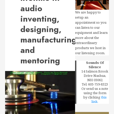
audio
We are happy to
inventing,
setup an
appointment so you
designing,
can listen to our
equipment and learn
manufacturing
more about the
extraordinary
and
products we host in
our listening room.
mentoring
Sounds Of
Silence
14 Salmon Brook
Drive Nashua,
NH 03062
Tel: 603-759-8323
Or send us a note
using the form
by clicking
this
link.