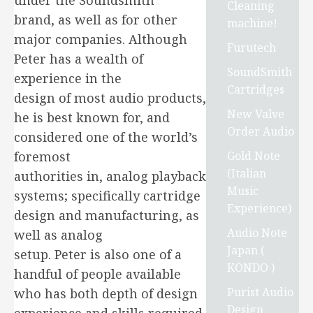
under the Soundsmith
Cleaning
brand, as well as for other
machine!
major companies. Although
Furutech
Peter has a wealth of
SoundSmith
experience in the
Cartridges
design of most audio products,
New Valve
he is best known for, and
Order Audio
considered one of the world’s
Gold Note
foremost
(Italian
authorities in, analog playback
Music
systems; specifically cartridge
Experience)
design and manufacturing, as
Audio Note
well as analog
Japan (
setup. Peter is also one of a
KONDO )
handful of people available
Purist Audio
who has both depth of design
Design