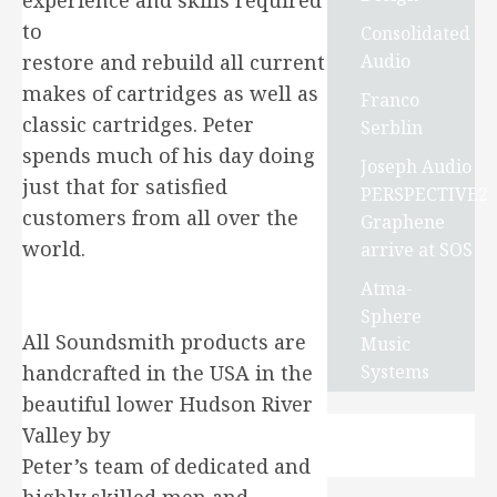
experience and skills required
to
Consolidated
Audio
restore and rebuild all current
makes of cartridges as well as
Franco
classic cartridges. Peter
Serblin
spends much of his day doing
Joseph Audio
just that for satisfied
PERSPECTIVE2
customers from all over the
Graphene
world.
arrive at SOS
Atma-
Sphere
All Soundsmith products are
Music
Systems
handcrafted in the USA in the
beautiful lower Hudson River
Valley by
Peter’s team of dedicated and