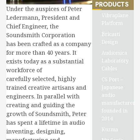
PRODUCTS
Under the auspices of Peter
Vibraplane
Ledermann, President and
Platform
Chief Engineer, the
Bricasti
Soundsmith Corporation
Design
has been crafted as a company
for more than 40 years. It
Audiomica
Laboratory
exists today as a substantial
Cables
workforce of
carefully selected, highly
CS Port –
Japanese
trained creative artisans and
audio
engineers. In parallel with
manufacturer
creating and guiding the
founded in
growth of Soundsmith, Peter
2014
has spent a lifetime in audio
Kuzma
inventing, designing,