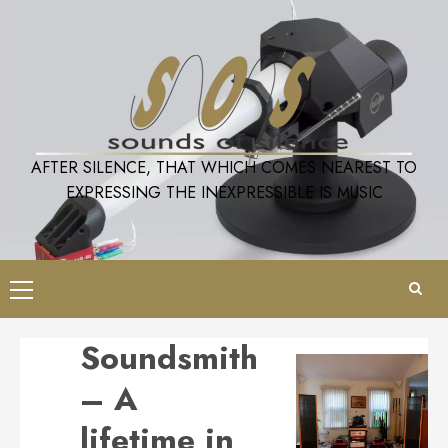
Skip
to
content
AFTER SILENCE, THAT WHICH COMES NEAREST TO
EXPRESSING THE INEXPRESSIBLE IS MUSIC
Primary
Menu
Soundsmith
– A
lifetime in