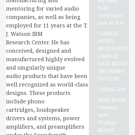
manufacturing and
My Sonic
Labs
mentoring for varied audio
Cartridges
companies, as well as being
now at SOS
employed for 11 years at the T.
CARBIDE
J. Watson IBM
AUDIO
Research Center. He has
INTRODUCES
conceived, designed and
CARBIDE
manufactured highly evolved
BASE MICRO
and singularly unique
AND NANO
audio products that have been
FOOTERS
well recognized as world-class
Colibri Labs
designs. These products
Keith Monks
include phono
releases
cartridges, loudspeaker
new
drivers and systems, power
Prodigy
amplifiers, and preamplifiers
Record