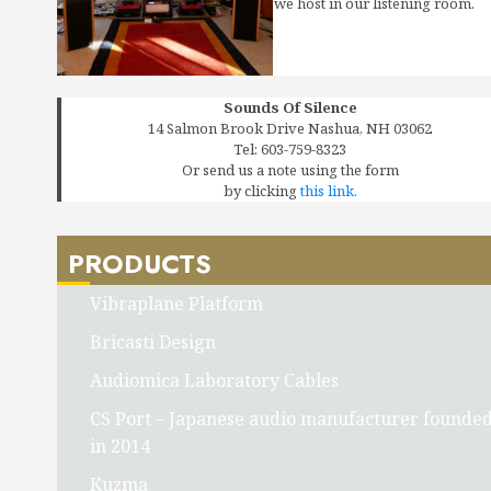
we host in our listening room.
Sounds Of Silence
14 Salmon Brook Drive Nashua, NH 03062
Tel: 603-759-8323
Or send us a note using the form
by clicking
this link.
PRODUCTS
Vibraplane Platform
Bricasti Design
Audiomica Laboratory Cables
CS Port – Japanese audio manufacturer founde
in 2014
Kuzma