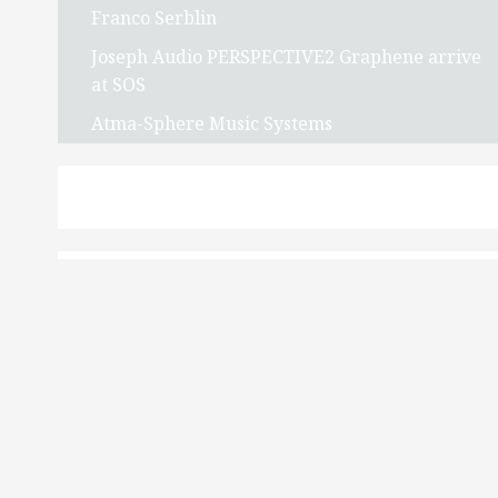
Franco Serblin
Joseph Audio PERSPECTIVE2 Graphene arrive
at SOS
Atma-Sphere Music Systems