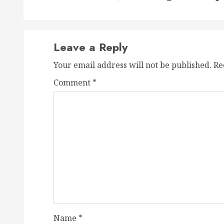
Leave a Reply
Your email address will not be published.
Re
Comment
*
Name
*