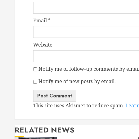
Email
*
Website
Notify me of follow-up comments by email
Notify me of new posts by email.
This site uses Akismet to reduce spam.
Learn
RELATED NEWS