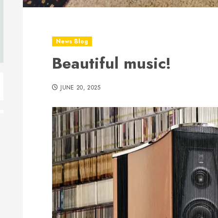
News Blog
Beautiful music!
JUNE 20, 2025