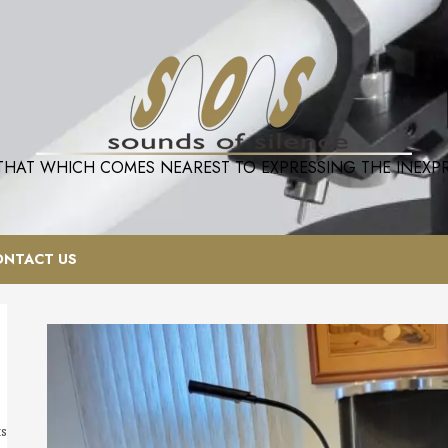
 THAT WHICH COMES NEAREST TO EXPRESSING THE INEXPRE
ONTACT US
ts