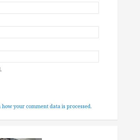
.
 how your comment data is processed.