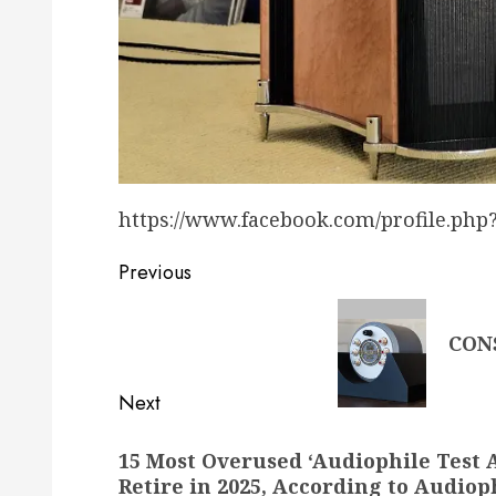
https://www.facebook.com/profile.php
Post
Previous
navigation
Previous
CON
post:
Next
Next
15 Most Overused ‘Audiophile Test 
post:
Retire in 2025, According to Audiop