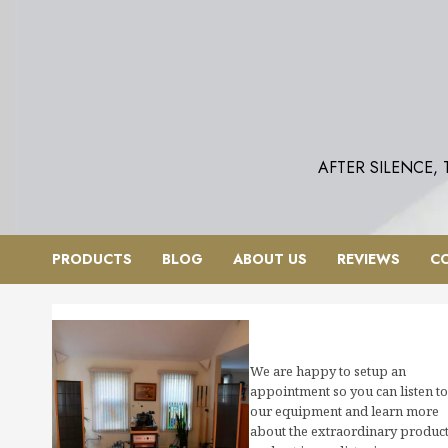
Skip
to
content
AFTER SILENCE,
PRODUCTS
BLOG
ABOUT US
REVIEWS
C
We are happy to setup an
appointment so you can listen to
our equipment and learn more
about the extraordinary produc