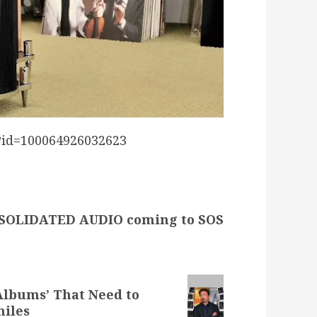
?id=100064926032623
SOLIDATED AUDIO coming to SOS
Albums’ That Need to
hiles