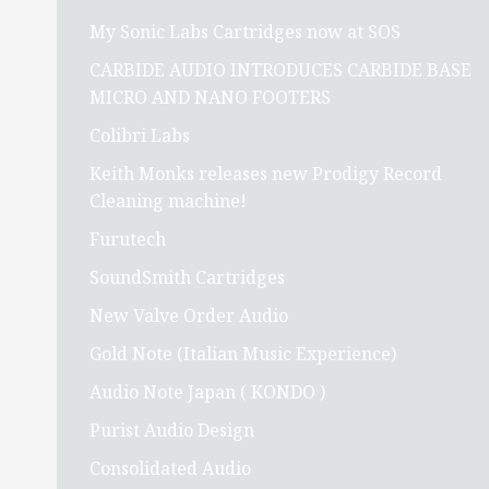
My Sonic Labs Cartridges now at SOS
CARBIDE AUDIO INTRODUCES CARBIDE BASE
MICRO AND NANO FOOTERS
Colibri Labs
Keith Monks releases new Prodigy Record
Cleaning machine!
Furutech
SoundSmith Cartridges
New Valve Order Audio
Gold Note (Italian Music Experience)
Audio Note Japan ( KONDO )
Purist Audio Design
Consolidated Audio