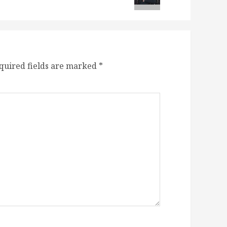
quired fields are marked
*