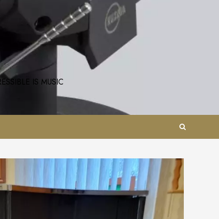
SSIBLE IS MUSIC