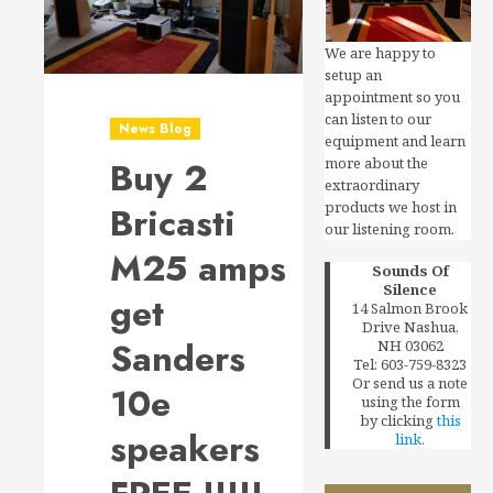
We are happy to
setup an
appointment so you
can listen to our
News Blog
equipment and learn
more about the
Buy 2
extraordinary
products we host in
Bricasti
our listening room.
M25 amps
Sounds Of
Silence
get
14 Salmon Brook
Drive Nashua,
Sanders
NH 03062
Tel: 603-759-8323
Or send us a note
10e
using the form
by clicking
this
speakers
link.