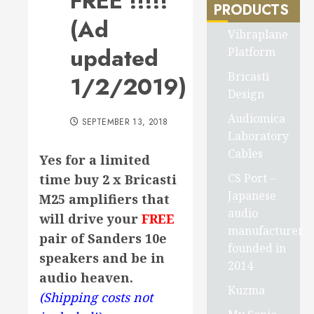
FREE !!!!!
PRODUCTS
(Ad
Vibraplane
updated
Platform
Bricasti
1/2/2019)
Design
Audiomica
SEPTEMBER 13, 2018
Laboratory
Cables
Yes for a limited
CS Port –
time buy 2 x Bricasti
Japanese
M25 amplifiers that
audio
will drive your
FREE
manufacturer
pair of Sanders 10e
founded in
speakers and be in
2014
audio heaven.
Kuzma
(Shipping costs not