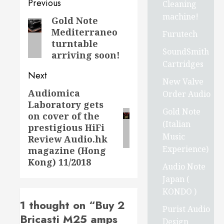
Post
Previous
Cleaning
machine!
navigation
Gold Note
Previous
Mediterraneo
Furutech
post:
turntable
SoundSmith
arriving soon!
Cartridges
Next
New Valve
Audiomica
Next
Order Audio
Laboratory gets
post:
Gold Note
on cover of the
(Italian
prestigious HiFi
Music
Review Audio.hk
Experience)
magazine (Hong
Kong) 11/2018
Audio Note
Japan (
KONDO )
1 thought on “
Buy 2
Purist Audio
Bricasti M25 amps
Design