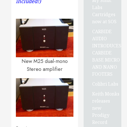
My Sonic
included!)
Labs
Cartridges
now at SOS
CARBIDE
AUDIO
INTRODUCES
CARBIDE
BASE MICRO
New M25 dual-mono
AND NANO
Stereo amplifier
FOOTERS
Colibri Labs
Keith Monks
releases
new
Prodigy
Record