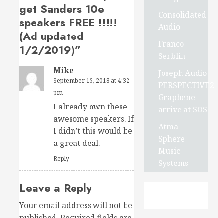
get Sanders 10e
Consolidated
speakers FREE !!!!!
Audio
(Ad updated
Franco
1/2/2019)
”
Serblin
Mike
Joseph Audio
September 15, 2018 at 4:32
PERSPECTIVE2
pm
Graphene
I already own these
arrive at SOS
awesome speakers. If
Atma-
I didn’t this would be
Sphere
a great deal.
Music
Reply
Systems
Leave a Reply
Your email address will not be
published.
Required fields are