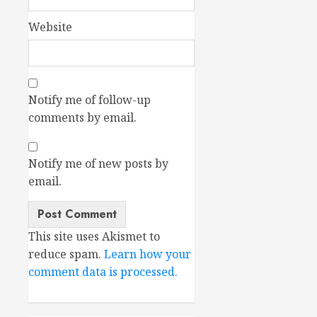
Website
Notify me of follow-up
comments by email.
Notify me of new posts by
email.
This site uses Akismet to
reduce spam.
Learn how your
comment data is processed.