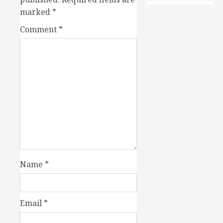
marked
*
Comment
*
Name
*
Email
*