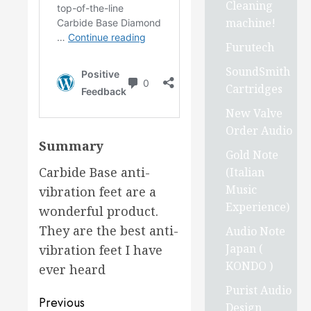
Cleaning
machine!
Furutech
SoundSmith
Cartridges
New Valve
Order Audio
Summary
Gold Note
Carbide Base anti-
(Italian
Music
vibration feet are a
Experience)
wonderful product.
They are the best anti-
Audio Note
Japan (
vibration feet I have
KONDO )
ever heard
Purist Audio
Post
Previous
Design