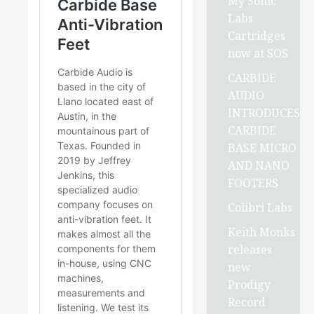
My Sonic
Labs
Cartridges
now at SOS
CARBIDE
AUDIO
INTRODUCES
CARBIDE
BASE MICRO
AND NANO
FOOTERS
Colibri Labs
Keith Monks
releases
new
Prodigy
Record