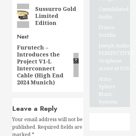
navigation
Previous
Sussurro Gold
Consolidated
Limited
post:
Audio
Edition
Franco
Serblin
Next
Joseph Audio
Furutech –
Next
PERSPECTIVE2
Introduces the
post:
Graphene
Project V1-L
Interconnect
arrive at SOS
Cable (High End
Atma-
2024 Munich)
Sphere
Music
Systems
Leave a Reply
Your email address will not be
published.
Required fields are
marked
*