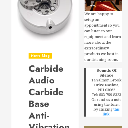
We are happy to
setup an
appointment so you
can listen to our
equipment and learn
more about the
extraordinary
products we host in
News Blog
our listening room.
Carbide
Sounds Of
Silence
Audio
14 Salmon Brook
Drive Nashua,
Carbide
NH 03062
Tel: 603-759-8323
Or send us a note
Base
using the form
by clicking
this
Anti-
link.
Vibration