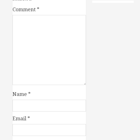
Comment
*
Name
*
Email
*