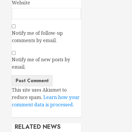
Website
Notify me of follow-up
comments by email.
Notify me of new posts by
email.
This site uses Akismet to
reduce spam.
Learn how your
comment data is processed.
RELATED NEWS