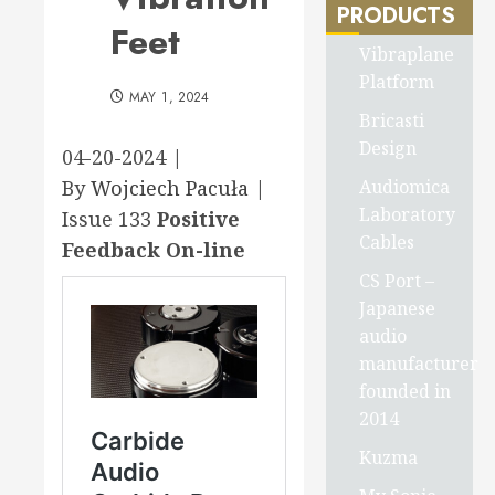
PRODUCTS
Feet
Vibraplane
Platform
MAY 1, 2024
Bricasti
Design
04-20-2024 |
Audiomica
By
Wojciech Pacuła
|
Laboratory
Issue 133
Positive
Cables
Feedback On-line
CS Port –
Japanese
audio
manufacturer
founded in
2014
Kuzma