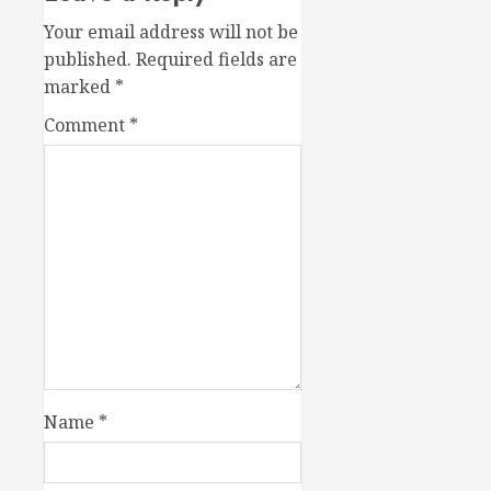
Your email address will not be
published.
Required fields are
marked
*
Comment
*
Name
*