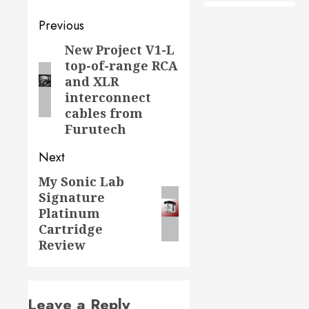
Post
Previous
navigation
New Project V1-L
Previous
top-of-range RCA
post:
and XLR
interconnect
cables from
Furutech
Next
My Sonic Lab
Next
Signature
post:
Platinum
Cartridge
Review
Leave a Reply