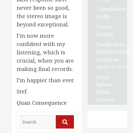
never been so good,
Consolidated
the stereo image is
Audio
beyond exceptional.
Franco
Serblin
I’m now more
confident with my
Joseph Audio
PERSPECTIVE2
listening, which is
Graphene
crucial, when you are
arrive at SOS
making final records.
Atma-
I’m happier than ever.
Sphere
Stef.
Music
Systems
Quan Consequence
Search
for:
Search