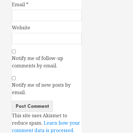
Email
*
Website
Notify me of follow-up
comments by email.
Notify me of new posts by
email.
This site uses Akismet to
reduce spam.
Learn how your
comment data is processed.