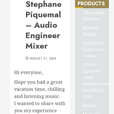
Stephane
PRODUCTS
Piquemal
Vibraplane
Platform
– Audio
Bricasti
Engineer
Design
Mixer
Audiomica
Laboratory
Cables
AUGUST 31, 2024
CS Port –
Japanese
Hi everyone,
audio
Hope you had a great
manufacturer
vacation time, chilling
founded in
and listening music.
2014
I wanted to share with
Kuzma
you my experience