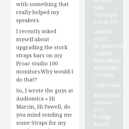
My Sonic
with something that
Labs
really helped my
Cartridges
speakers.
now at SOS
I recently asked
CARBIDE
myself about
AUDIO
INTRODUCES
upgrading the stock
CARBIDE
straps bars on my
BASE MICRO
Proac studio 100
AND NANO
monitors.Why would I
FOOTERS
do that?
Colibri Labs
So, I wrote the guys at
Keith Monks
Audiomica « Hi
releases
Marcin, Hi Pawell, do
new
you mind sending me
Prodigy
some Straps for my
Record