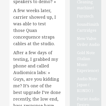
speakers to demo? »
Cleaning
machine!
A few weeks later,
Furutech
carrier showed up, I
was able to test
SoundSmith
those Quan
Cartridges
concequence straps
New Valve
cables at the studio.
Order Audio
After a few days of
Gold Note
(Italian
testing, I grabbed my
Music
phone and called
Experience)
Audiomica labs: »
Audio Note
Guys, are you kidding
Japan (
me? It’s one of the
KONDO )
best upgrade I’ve done
recently, the low end,
Purist Audio
Design
bass response have