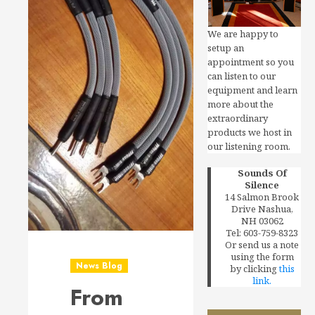
We are happy to
setup an
appointment so you
can listen to our
equipment and learn
more about the
extraordinary
products we host in
our listening room.
Sounds Of
Silence
14 Salmon Brook
Drive Nashua,
NH 03062
Tel: 603-759-8323
Or send us a note
using the form
News Blog
by clicking
this
link.
From