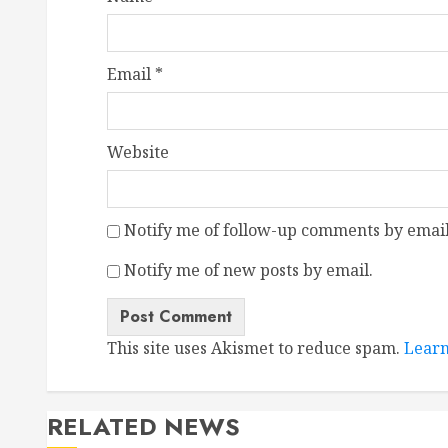
Email
*
Website
Notify me of follow-up comments by email
Notify me of new posts by email.
This site uses Akismet to reduce spam.
Learn
RELATED NEWS