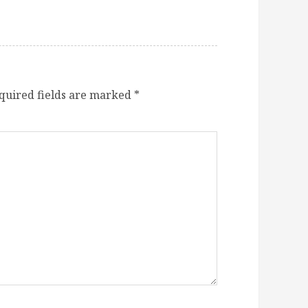
quired fields are marked
*