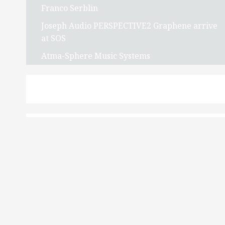
Franco Serblin
Joseph Audio PERSPECTIVE2 Graphene arrive
at SOS
Atma-Sphere Music Systems