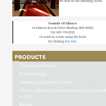
we host in our listening room.
Sounds Of Silence
14 Salmon Brook Drive Nashua, NH 03062
Tel: 603-759-8323
Or send us a note using the form
by clicking
this link.
PRODUCTS
Vibraplane Platform
Bricasti Design
Audiomica Laboratory Cables
CS Port – Japanese audio manufacturer founde
in 2014
Kuzma