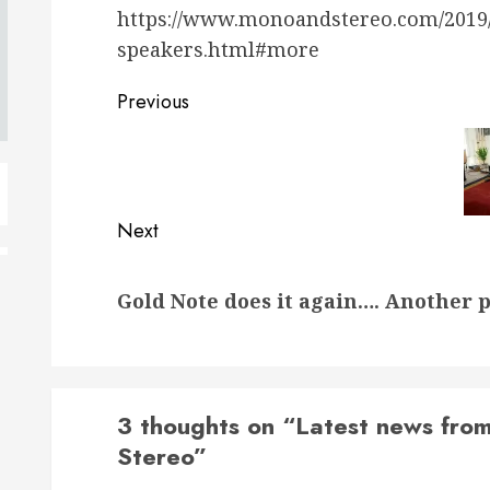
https://www.monoandstereo.com/2019/0
speakers.html#more
Post
Previous
navigation
Previous
post:
Next
Next
Gold Note does it again…. Another 
post:
3 thoughts on “
Latest news from
Stereo
”