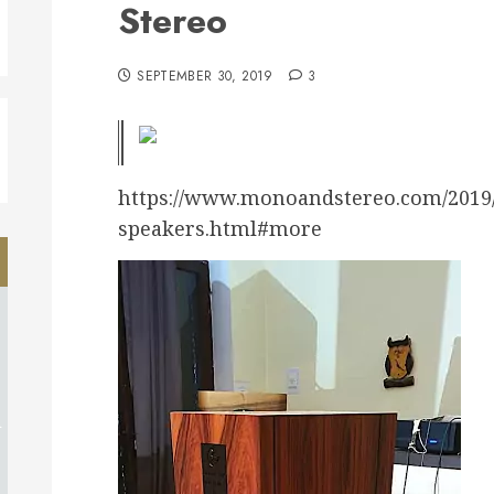
Stereo
SEPTEMBER 30, 2019
3
https://www.monoandstereo.com/2019/0
speakers.html#more
d