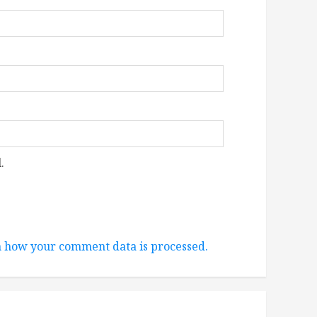
.
 how your comment data is processed.