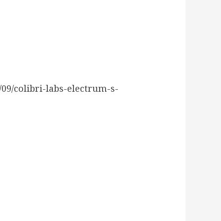
9/colibri-labs-electrum-s-