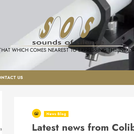
 THAT WHICH COMES NEAREST TO EXPRESSING THE INEXPRE
ONTACT US
News Blog
Latest news from Coli
ts