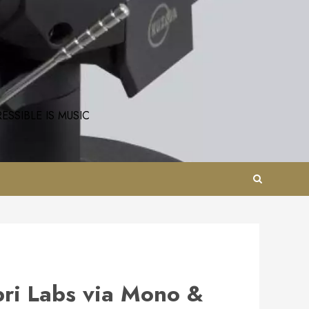
SSIBLE IS MUSIC
bri Labs via Mono &