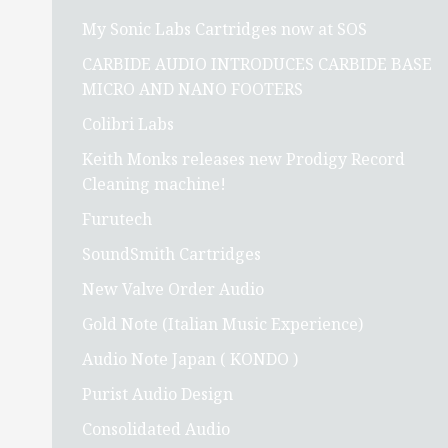
My Sonic Labs Cartridges now at SOS
CARBIDE AUDIO INTRODUCES CARBIDE BASE
MICRO AND NANO FOOTERS
Colibri Labs
Keith Monks releases new Prodigy Record
Cleaning machine!
Furutech
SoundSmith Cartridges
New Valve Order Audio
Gold Note (Italian Music Experience)
Audio Note Japan ( KONDO )
Purist Audio Design
Consolidated Audio