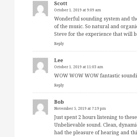
Scott
October 1, 2019 at 9:09 am
Wonderful sounding system and the
of the music. So natural and organi
Steve for the experience that will b
Reply
Lee
October 1, 2019 at 11:03 am
WOW WOW WOW fantastic soundin
Reply
Bob
November 5, 2019 at 7:19 pm
Just spent 2 hours listening to thes
Unbelievable sound. Clean, dynamic
had the pleasure of hearing and thi