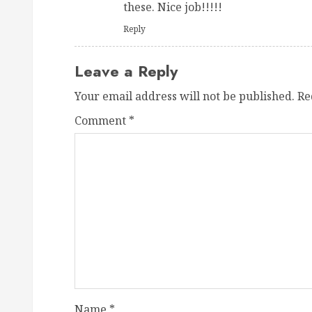
these. Nice job!!!!!
Reply
Leave a Reply
Your email address will not be published.
Re
Comment
*
Name
*