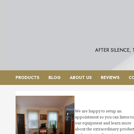
Skip
to
content
AFTER SILENCE,
PRODUCTS
BLOG
ABOUT US
REVIEWS
C
We are happy to setup an
appointment so you can listen to
our equipment and learn more
about the extraordinary produc