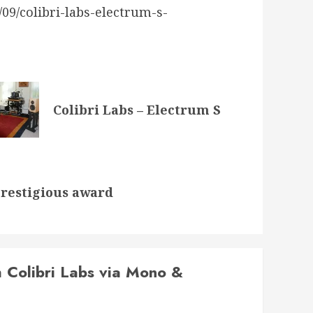
9/colibri-labs-electrum-s-
Colibri Labs – Electrum S
prestigious award
 Colibri Labs via Mono &