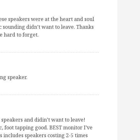
se speakers were at the heart and soul
c sounding didn’t want to leave. Thanks
e hard to forget.
g speaker.
e speakers and didin’t want to leave!
, foot tapping good. BEST monitor I’ve
s includes speakers costing 2-5 times