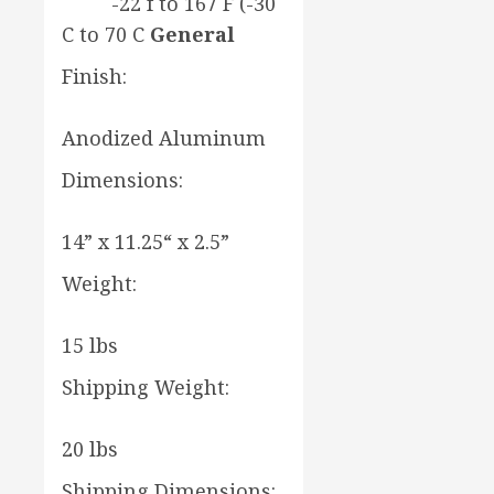
-22 f to 167 F (-30
C to 70 C
General
Finish:
Anodized Aluminum
Dimensions:
14” x 11.25“ x 2.5”
Weight:
15 lbs
Shipping Weight:
20 lbs
Shipping Dimensions: