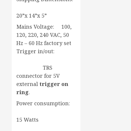
20”x 14”x 5”
Mains Voltage: 100,
120, 220, 240 VAC, 50
Hz – 60 Hz factory set
Trigger in/out:
TRS
connector for 5V
external
trigger on
ring
.
Power consumption:
15 Watts