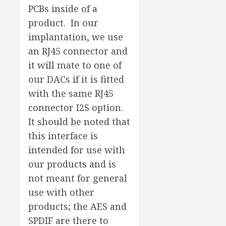
PCBs inside of a
product. In our
implantation, we use
an RJ45 connector and
it will mate to one of
our DACs if it is fitted
with the same RJ45
connector I2S option.
It should be noted that
this interface is
intended for use with
our products and is
not meant for general
use with other
products; the AES and
SPDIF are there to