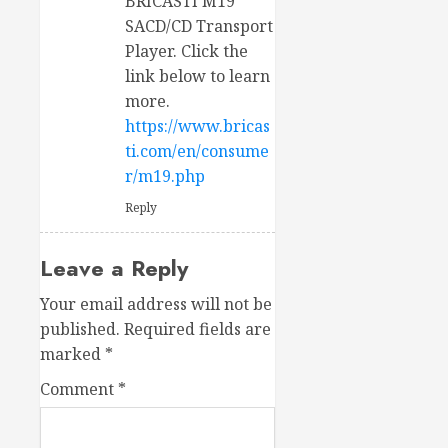
BRICASTI M19
SACD/CD Transport
Player. Click the
link below to learn
more.
https://www.bricas
ti.com/en/consume
r/m19.php
Reply
Leave a Reply
Your email address will not be
published.
Required fields are
marked
*
Comment
*