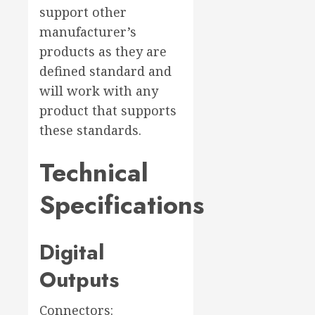
support other
manufacturer’s
products as they are
defined standard and
will work with any
product that supports
these standards.
Technical
Specifications
Digital
Outputs
Connectors: