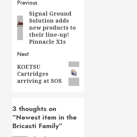
Post
Previous
navigation
Signal Ground
Previous
Solution adds
post:
new products to
their line-up!
Pinnacle X1s
Next
Next
KOETSU
Cartridges
post:
arriving at SOS
3 thoughts on
“
Newest item in the
Bricasti Family
”