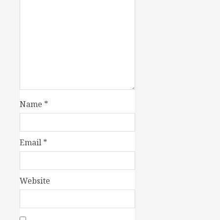
Name
*
Email
*
Website