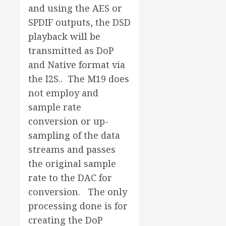
and using the AES or
SPDIF outputs, the DSD
playback will be
transmitted as DoP
and Native format via
the I2S.. The M19 does
not employ and
sample rate
conversion or up-
sampling of the data
streams and passes
the original sample
rate to the DAC for
conversion. The only
processing done is for
creating the DoP