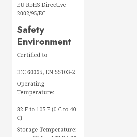
EU RoHS Directive
2002/95/EC
Safety
Environment
Certified to:
IEC 60065, EN 55103-2
Operating
Temperature:
32 F to 105 F (0 C to 40
C)
Storage Temperature: