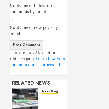
Notify me of follow-up
comments by email.
Notify me of new posts by
email.
This site uses Akismet to
reduce spam.
Learn how your
comment data is processed.
RELATED NEWS
News Blog
Bricasti
M19
(SA)CD