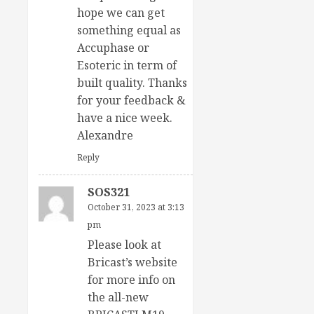
hope we can get
something equal as
Accuphase or
Esoteric in term of
built quality. Thanks
for your feedback &
have a nice week.
Alexandre
Reply
SOS321
October 31, 2023 at 3:13
pm
Please look at
Bricast’s website
for more info on
the all-new