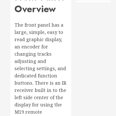
Overview
The front panel has a
large, simple, easy to
read graphic display,
an encoder for
changing tracks
adjusting and
selecting settings, and
dedicated function
buttons. There is an IR
receiver built in to the
left side center of the
display for using the
M19 remote