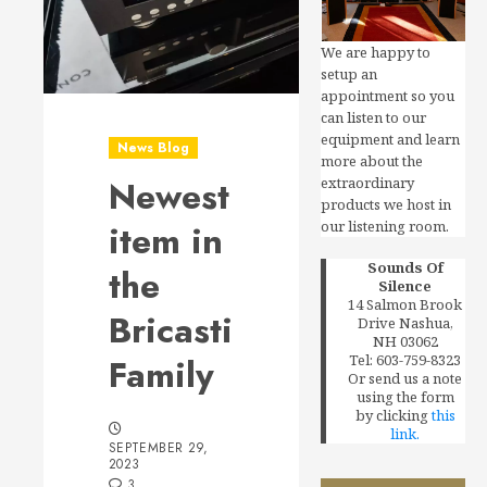
We are happy to
setup an
appointment so you
can listen to our
equipment and learn
News Blog
more about the
Newest
extraordinary
products we host in
our listening room.
item in
Sounds Of
the
Silence
14 Salmon Brook
Bricasti
Drive Nashua,
NH 03062
Tel: 603-759-8323
Family
Or send us a note
using the form
by clicking
this
link.
SEPTEMBER 29,
2023
3