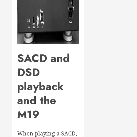
SACD and
DSD
playback
and the
M19
When playing a SACD,