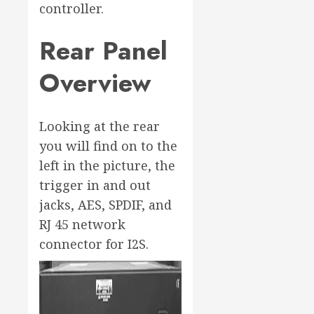
controller.
Rear Panel
Overview
Looking at the rear
you will find on to the
left in the picture, the
trigger in and out
jacks, AES, SPDIF, and
RJ 45 network
connector for I2S.