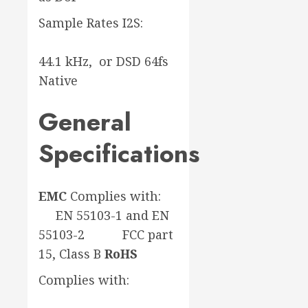
Sample Rates I2S:
44.1 kHz, or DSD 64fs
Native
General
Specifications
EMC
Complies with:
EN 55103-1 and EN
55103-2 FCC part
15, Class B
RoHS
Complies with: