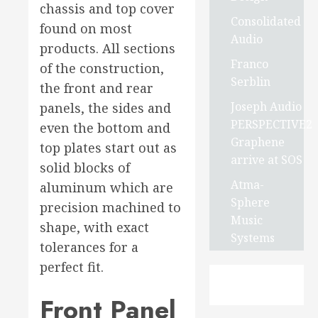
chassis and top cover
Consolidated
found on most
Audio
products. All sections
Franco
of the construction,
Serblin
the front and rear
Joseph Audio
panels, the sides and
PERSPECTIVE2
even the bottom and
Graphene
top plates start out as
arrive at SOS
solid blocks of
Atma-
aluminum which are
Sphere
precision machined to
Music
shape, with exact
Systems
tolerances for a
perfect fit.
Front Panel