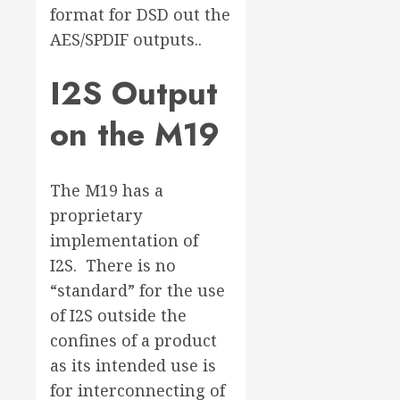
format for DSD out the
AES/SPDIF outputs..
I2S Output
on the M19
The M19 has a
proprietary
implementation of
I2S. There is no
“standard” for the use
of I2S outside the
confines of a product
as its intended use is
for interconnecting of