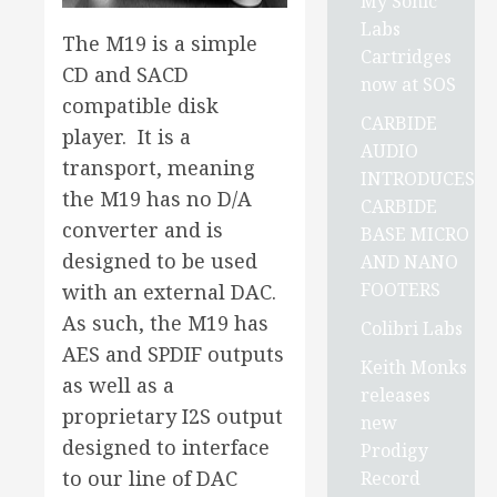
My Sonic
Labs
The M19 is a simple
Cartridges
CD and SACD
now at SOS
compatible disk
CARBIDE
player. It is a
AUDIO
transport, meaning
INTRODUCES
the M19 has no D/A
CARBIDE
converter and is
BASE MICRO
designed to be used
AND NANO
FOOTERS
with an external DAC.
As such, the M19 has
Colibri Labs
AES and SPDIF outputs
Keith Monks
as well as a
releases
proprietary I2S output
new
designed to interface
Prodigy
to our line of DAC
Record