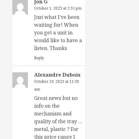
Jon G
October 1, 2023 at 2:55 pm
Just what I’ve been
waiting for! When
you get a unit in
would like to have a
listen. Thanks
Reply
Alexandre Dubois
October 29, 2023 at 11:30
am
Great news but no
info on the
mechanism and
quality of the tray …
metal, plastic ? For
this price range I