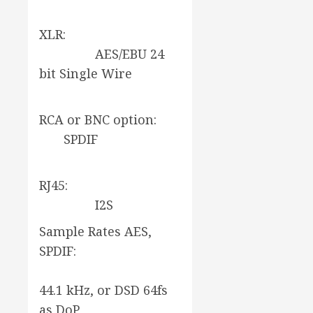
XLR:
AES/EBU 24
bit Single Wire
RCA or BNC option:
SPDIF
RJ45:
I2S
Sample Rates AES,
SPDIF:
44.1 kHz, or DSD 64fs
as DoP