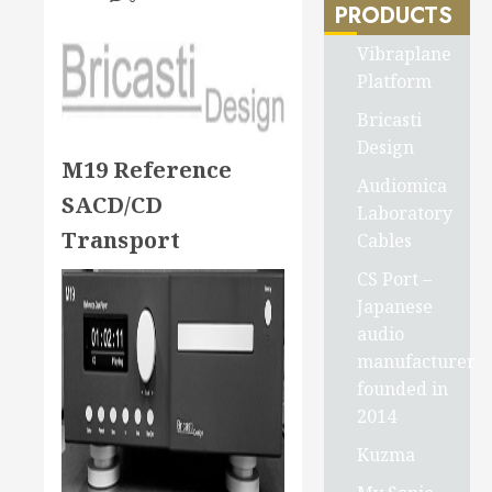
PRODUCTS
Vibraplane
Platform
Bricasti
Design
M19 Reference
Audiomica
SACD/CD
Laboratory
Transport
Cables
CS Port –
Japanese
audio
manufacturer
founded in
2014
Kuzma