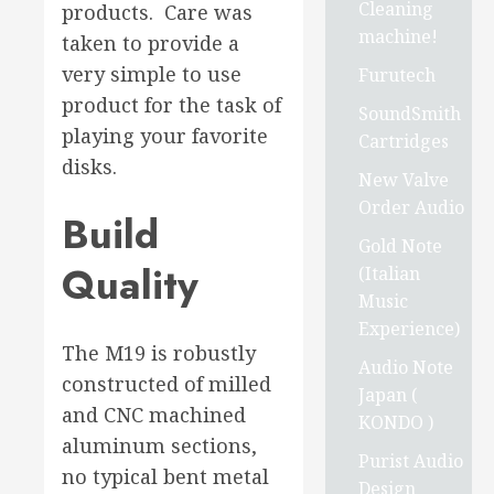
Cleaning
products. Care was
machine!
taken to provide a
very simple to use
Furutech
product for the task of
SoundSmith
playing your favorite
Cartridges
disks.
New Valve
Order Audio
Build
Gold Note
Quality
(Italian
Music
Experience)
The M19 is robustly
Audio Note
constructed of milled
Japan (
and CNC machined
KONDO )
aluminum sections,
Purist Audio
no typical bent metal
Design