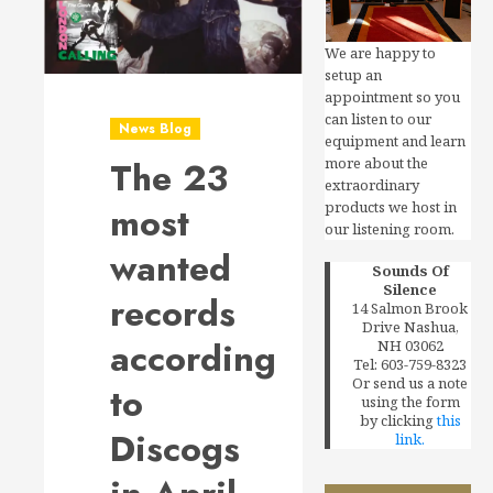
We are happy to
setup an
appointment so you
can listen to our
News Blog
equipment and learn
The 23
more about the
extraordinary
products we host in
most
our listening room.
wanted
Sounds Of
Silence
records
14 Salmon Brook
Drive Nashua,
according
NH 03062
Tel: 603-759-8323
Or send us a note
to
using the form
by clicking
this
Discogs
link.