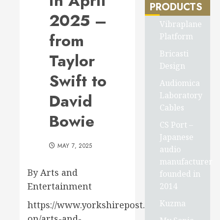
in April
PRODUCTS
2025 –
Vibraplane
from
Platform
Bricasti
Taylor
Design
Swift to
Audiomica
Laboratory
David
Cables
Bowie
CS Port –
Japanese
MAY 7, 2025
audio
manufacturer
By
Arts and
founded in
Entertainment
2014
Kuzma
https://www.yorkshirepost.co.uk/whats-
on/arts-and-