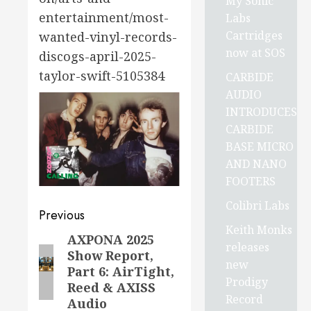
My Sonic
entertainment/most-
Labs
Cartridges
wanted-vinyl-records-
now at SOS
discogs-april-2025-
taylor-swift-5105384
CARBIDE
AUDIO
INTRODUCES
CARBIDE
BASE MICRO
AND NANO
FOOTERS
Colibri Labs
Post
Previous
Keith Monks
navigation
AXPONA 2025
Previous
releases
Show Report,
post:
new
Part 6: AirTight,
Prodigy
Reed & AXISS
Record
Audio