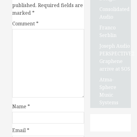
published.
Required fields are
Consolidated
marked
*
Audio
Comment
*
Franco
Serblin
Joseph Audio
PERSPECTIVE2
Graphene
arrive at SOS
Atma-
Sphere
Music
Systems
Name
*
Email
*