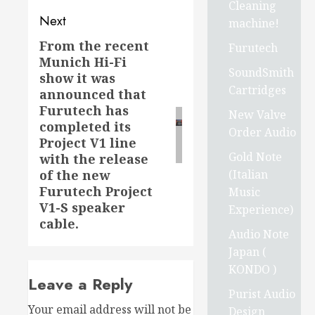
Cleaning
Next
machine!
From the recent
Next
Furutech
Munich Hi-Fi
post:
SoundSmith
show it was
Cartridges
announced that
Furutech has
New Valve
completed its
Order Audio
Project V1 line
Gold Note
with the release
(Italian
of the new
Furutech Project
Music
V1-S speaker
Experience)
cable.
Audio Note
Japan (
KONDO )
Leave a Reply
Purist Audio
Your email address will not be
Design