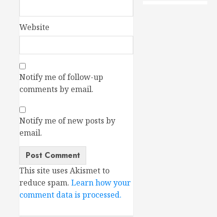
Website
Notify me of follow-up
comments by email.
Notify me of new posts by
email.
This site uses Akismet to
reduce spam.
Learn how your
comment data is processed.