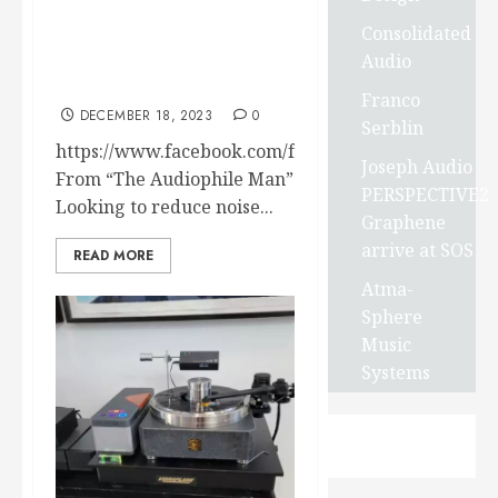
NCF CLEAR LINE
Consolidated
Optimizers FROM
Audio
FURUTECH – A few
reviews just released !
Franco
DECEMBER 18, 2023
0
Serblin
https://www.facebook.com/furutech/videos/340195
Joseph Audio
From “The Audiophile Man”
PERSPECTIVE2
Looking to reduce noise...
Graphene
arrive at SOS
READ MORE
Atma-
Sphere
Music
Systems