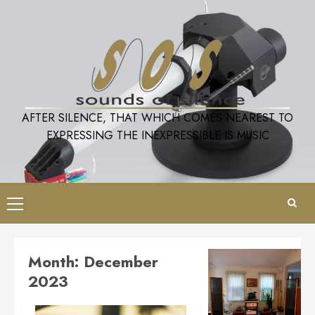
Skip
to
content
AFTER SILENCE, THAT WHICH COMES NEAREST TO
EXPRESSING THE INEXPRESSIBLE IS MUSIC
Primary
Menu
Month:
December
2023