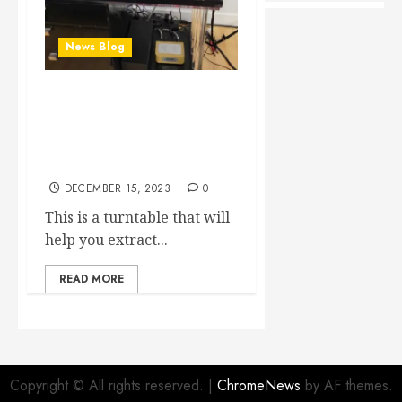
News Blog
Yes our 3rd CS Port
TAT1M2 table set-up has
just been completed and
OH BOY unbelievable!
DECEMBER 15, 2023
0
This is a turntable that will
help you extract...
READ MORE
Copyright © All rights reserved.
|
ChromeNews
by AF themes.