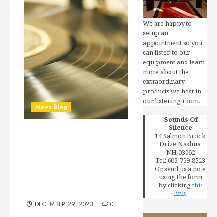
We are happy to
setup an
appointment so you
can listen to our
equipment and learn
more about the
extraordinary
products we host in
our listening room.
News Blog
Sounds Of
Silence
14 Salmon Brook
Exclusive: Multimillion-
Drive Nashua,
Dollar Mobile Fidelity
NH 03062
Sound Lab Settlement
Tel: 603-759-8323
Or send us a note
Officially Approved in
using the form
Mastering-Process Class
by clicking
this
Action
link.
DECEMBER 29, 2023
0