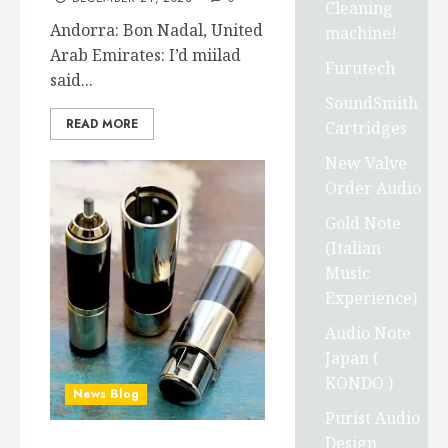
Cleaning
Andorra: Bon Nadal, United
machine!
Arab Emirates: I’d miilad
Furutech
said...
SoundSmith
READ MORE
Cartridges
New Valve
Order Audio
Gold Note
(Italian
Music
Experience)
Audio Note
Japan (
KONDO )
News Blog
Purist Audio
Design