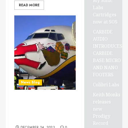
My Sonic
READ MORE
Labs
Cartridges
now at SOS
CARBIDE
AUDIO
INTRODUCES
CARBIDE
BASE MICRO
AND NANO
FOOTERS
News Blog
Colibri Labs
Keith Monks
Greetings around the
releases
globe, Here’s Holiday
new
Wishes To everyone in ALL
Prodigy
the world’s languages…
Record
DECEMBER 24, 2023
0