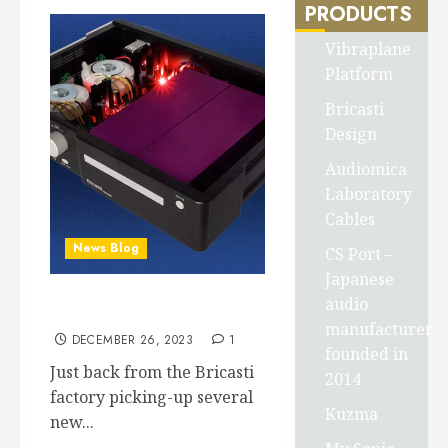
PRODUCTS
Vibraplane
Platform
Bricasti
Design
Audiomica
Laboratory
Cables
News Blog
CS Port –
Japanese
audio
Bricasti M19 arrives at SOS
manufacturer
DECEMBER 26, 2023
1
founded in
Just back from the Bricasti
2014
factory picking-up several
Kuzma
new...