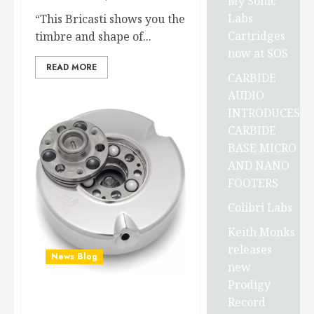
My Sonic
Labs
“This Bricasti shows you the
Cartridges
timbre and shape of...
now at SOS
READ MORE
CARBIDE
AUDIO
INTRODUCES
CARBIDE
BASE MICRO
AND NANO
FOOTERS
Colibri Labs
Keith Monks
releases
News Blog
new
Prodigy
Record
Carbide Audio has just