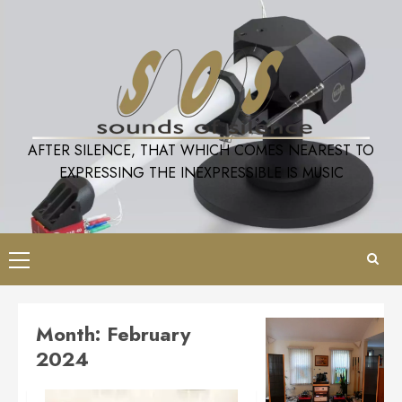
Skip
to
content
AFTER SILENCE, THAT WHICH COMES NEAREST TO
EXPRESSING THE INEXPRESSIBLE IS MUSIC
Primary
Menu
Month:
February
2024