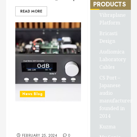
PRODUCTS
READ MORE
Vibraplane
Platform
Bricasti
Design
Audiomica
Laboratory
Cables
CS Port –
Japanese
audio
News Blog
manufacturer
founded in
Bricasti M1 SERIES II
2014
CONVERTER review from
Kuzma
HiFi+
FEBRUARY 25, 2024
0