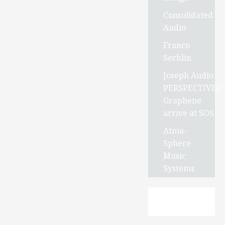
Consolidated
Audio
Franco
Serblin
Joseph Audio
PERSPECTIVE2
Graphene
arrive at SOS
Atma-
Sphere
Music
Systems