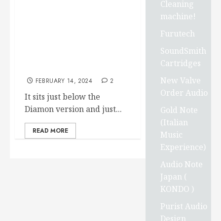
announced “Introducing
Cleaning
Carbide Base Sapphire”.
machine!
Carbide Base Sapphire is
Furutech
the result of our continuing
research into ball bearing
SoundSmith
vibration isolators for
Cartridges
audio.
New Valve
FEBRUARY 14, 2024
2
Order Audio
It sits just below the
Diamon version and just...
Gold Note
(Italian
READ MORE
Music
Experience)
Audio Note
Japan (
KONDO )
Purist Audio
Design