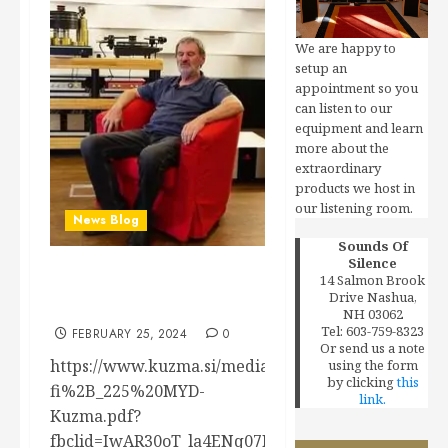
We are happy to
setup an
appointment so you
can listen to our
equipment and learn
more about the
extraordinary
products we host in
our listening room.
News Blog
Sounds Of
Silence
14 Salmon Brook
Kuzma’s Listening Room
Drive Nashua,
(from HiFi+ article)
NH 03062
Tel: 603-759-8323
FEBRUARY 25, 2024
0
Or send us a note
https://www.kuzma.si/media/uploads/files/hi-
using the form
by clicking
this
fi%2B_225%20MYD-
link.
Kuzma.pdf?
fbclid=IwAR30oT_la4ENq07ITK9DSaeLoq4Gr6mbrqV