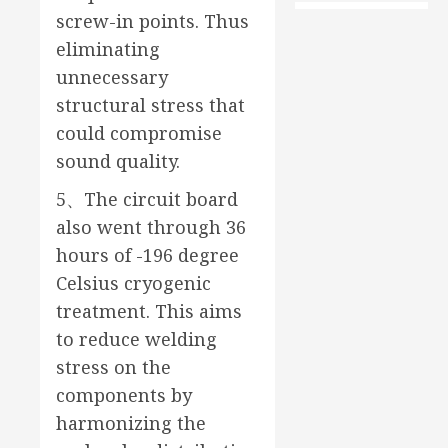
screw-in points. Thus
eliminating
unnecessary
structural stress that
could compromise
sound quality.
5、The circuit board
also went through 36
hours of -196 degree
Celsius cryogenic
treatment. This aims
to reduce welding
stress on the
components by
harmonizing the