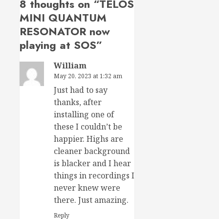
8 thoughts on “
TELOS
MINI QUANTUM
RESONATOR now
playing at SOS
”
William
May 20, 2023 at 1:32 am
Just had to say
thanks, after
installing one of
these I couldn’t be
happier. Highs are
cleaner background
is blacker and I hear
things in recordings I
never knew were
there. Just amazing.
Reply