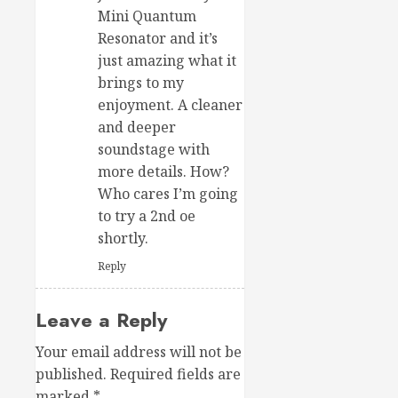
Mini Quantum
Resonator and it’s
just amazing what it
brings to my
enjoyment. A cleaner
and deeper
soundstage with
more details. How?
Who cares I’m going
to try a 2nd oe
shortly.
Reply
Leave a Reply
Your email address will not be
published.
Required fields are
marked
*