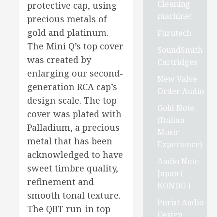
Cleaning
protective cap, using
machine!
precious metals of
gold and platinum.
Furutech
The Mini Q’s top cover
SoundSmith
was created by
Cartridges
enlarging our second-
New Valve
generation RCA cap’s
Order Audio
design scale. The top
Gold Note
cover was plated with
(Italian
Palladium, a precious
Music
metal that has been
Experience)
acknowledged to have
Audio Note
sweet timbre quality,
Japan (
refinement and
KONDO )
smooth tonal texture.
Purist Audio
The QBT run-in top
Design