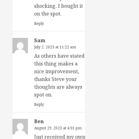
shocking. I bought it
on the spot.
Reply
Sam
July 2, 2023 at 11:22 am
As others have stated
this thing makes a
nice improvement,
thanks Steve your
thoughts are always
spot on.
Reply
Ben
August 29, 2023 at 4:01 pm
Just received my own