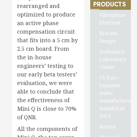
PRODUCTS
rearranged and
optimized to produce
Vibraplane
Platform
an active phase
compensation circuit
Bricasti
that fits into a 5 cm by
Design
2.5 cm board. From
Audiomica
the in-house
Laboratory
engineers’ testing to
Cables
our early beta testers’
CS Port –
evaluation, we were
Japanese
able to conclude that
audio
the effectiveness of
manufacturer
founded in
Mini Q is close to 70%
2014
of QNR.
Kuzma
All the components of