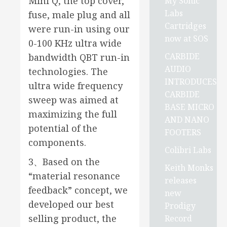
Mini Q, the top cover,
My Sonic
Labs
fuse, male plug and all
Cartridges
were run-in using our
now at SOS
0-100 KHz ultra wide
CARBIDE
bandwidth QBT run-in
AUDIO
technologies. The
INTRODUCES
ultra wide frequency
CARBIDE
sweep was aimed at
BASE MICRO
maximizing the full
AND NANO
potential of the
FOOTERS
components.
Colibri Labs
3、Based on the
Keith Monks
“material resonance
releases
feedback” concept, we
new
developed our best
Prodigy
selling product, the
Record