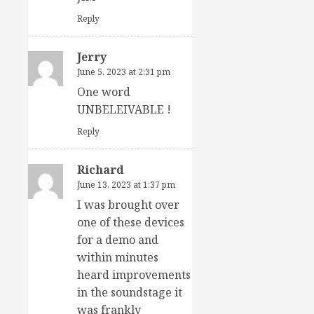
Reply
Jerry
June 5, 2023 at 2:31 pm
One word
UNBELEIVABLE !
Reply
Richard
June 13, 2023 at 1:37 pm
I was brought over
one of these devices
for a demo and
within minutes
heard improvements
in the soundstage it
was frankly