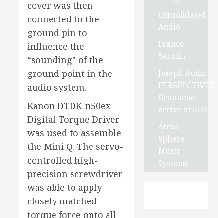
cover was then
Consolidated
connected to the
Audio
ground pin to
Franco
influence the
Serblin
“sounding” of the
Joseph Audio
ground point in the
PERSPECTIVE2
audio system.
Graphene
Kanon DTDK-n50ex
arrive at SOS
Digital Torque Driver
Atma-
was used to assemble
Sphere
the Mini Q. The servo-
Music
controlled high-
Systems
precision screwdriver
was able to apply
closely matched
torque force onto all