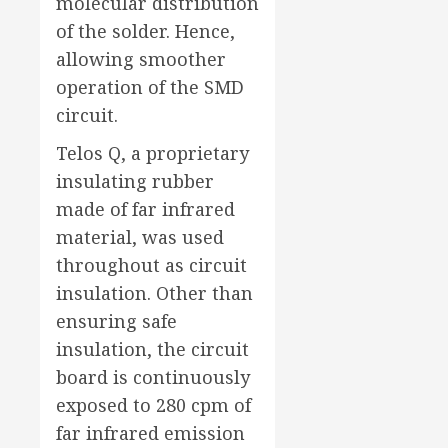
molecular distribution
of the solder. Hence,
allowing smoother
operation of the SMD
circuit.
Telos Q, a proprietary
insulating rubber
made of far infrared
material, was used
throughout as circuit
insulation. Other than
ensuring safe
insulation, the circuit
board is continuously
exposed to 280 cpm of
far infrared emission