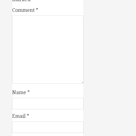
Comment
*
Name
*
Email
*