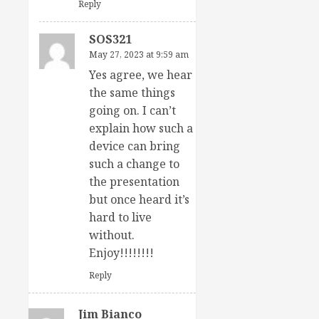
Reply
SOS321
May 27, 2023 at 9:59 am
Yes agree, we hear
the same things
going on. I can’t
explain how such a
device can bring
such a change to
the presentation
but once heard it’s
hard to live
without.
Enjoy!!!!!!!!
Reply
Jim Bianco