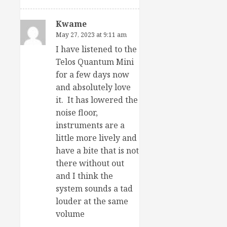
Kwame
May 27, 2023 at 9:11 am
I have listened to the
Telos Quantum Mini
for a few days now
and absolutely love
it. It has lowered the
noise floor,
instruments are a
little more lively and
have a bite that is not
there without out
and I think the
system sounds a tad
louder at the same
volume