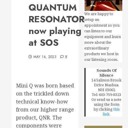
QUANTUM
We are happy to
RESONATOR
setup an
appointment so you
now playing
can listen to our
equipment and learn
at SOS
more about the
extraordinary
products we host in
MAY 14, 2023
8
our listening room.
Sounds Of
Silence
14 Salmon Brook
Mini Q was born based
Drive Nashua,
NH 03062
on the trickled down
Tel: 603-759-8323
Or send us a note
technical know-how
using the form
from our higher range
by clicking
this
link.
product, QNR. The
components were