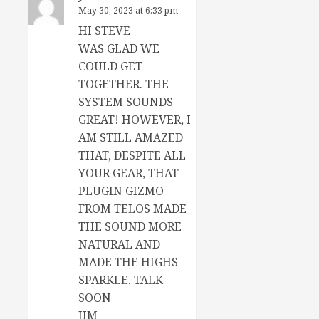
May 30, 2023 at 6:33 pm
HI STEVE
WAS GLAD WE
COULD GET
TOGETHER. THE
SYSTEM SOUNDS
GREAT! HOWEVER, I
AM STILL AMAZED
THAT, DESPITE ALL
YOUR GEAR, THAT
PLUGIN GIZMO
FROM TELOS MADE
THE SOUND MORE
NATURAL AND
MADE THE HIGHS
SPARKLE. TALK
SOON
JIM