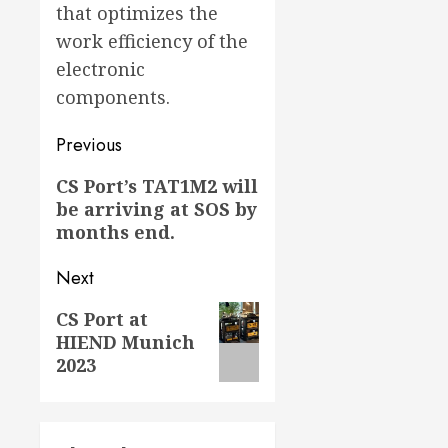
that optimizes the
work efficiency of the
electronic
components.
Post
Previous
navigation
Previous
CS Port’s TAT1M2 will
be arriving at SOS by
post:
months end.
Next
Next
CS Port at
HIEND Munich
post:
2023