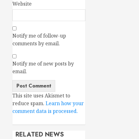
Website
Notify me of follow-up
comments by email.
Notify me of new posts by
email.
This site uses Akismet to
reduce spam.
Learn how your
comment data is processed.
RELATED NEWS