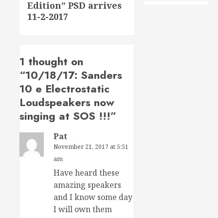
Edition” PSD arrives
post:
11-2-2017
1 thought on
“
10/18/17: Sanders
10 e Electrostatic
Loudspeakers now
singing at SOS !!!
”
Pat
November 21, 2017 at 5:51
am
Have heard these
amazing speakers
and I know some day
I will own them