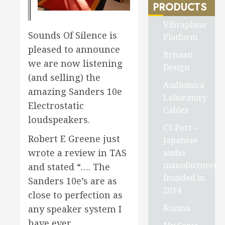
PRODUCTS
Vibraplane
Sounds Of Silence is
Platform
pleased to announce
Bricasti
we are now listening
Design
(and selling) the
Audiomica
amazing Sanders 10e
Laboratory
Electrostatic
Cables
loudspeakers.
CS Port –
Robert E Greene just
Japanese
wrote a review in TAS
audio
manufacturer
and stated “…. The
founded in
Sanders 10e’s are as
2014
close to perfection as
Kuzma
any speaker system I
have ever