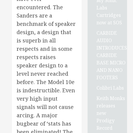
My Sonic
encountered. The
Labs
Cartridges
Sanders are a
now at SOS
benchmark of speaker
design, a design that
CARBIDE
is superb in all
AUDIO
INTRODUCES
respects and in some
CARBIDE
respects raises
BASE MICRO
speaker design to a
AND NANO
level never reached
FOOTERS
before. The Model 10e
Colibri Labs
is indestructible. Even
Keith Monks
very high input
releases
signals will not cause
new
arcing. A major
Prodigy
bugbear of ‘stats has
Record
been eliminated! The