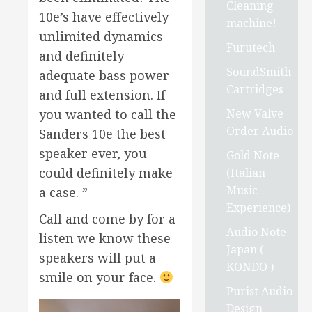
Cleaning
10e’s have effectively
machine!
unlimited dynamics
Furutech
and definitely
SoundSmith
adequate bass power
Cartridges
and full extension. If
New Valve
you wanted to call the
Order Audio
Sanders 10e the best
speaker ever, you
Gold Note
could definitely make
(Italian
Music
a case. ”
Experience)
Call and come by for a
Audio Note
listen we know these
Japan (
speakers will put a
KONDO )
smile on your face.
Purist Audio
Design