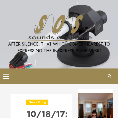
Skip
to
content
AFTER SILENCE, THAT WHICH COMES NEAREST TO
EXPRESSING THE INEXPRESSIBLE IS MUSIC
Primary
Menu
News Blog
10/18/17: