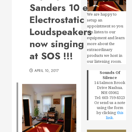
Sanders 10 e
We are happy to
Electrostatic
setup an
appointment so you
Loudspeakers
can listen to our
equipment and learn
now singing
more about the
extraordinary
at SOS !!!
products we host in
our listening room.
APRIL 10, 2017
Sounds Of
Silence
14 Salmon Brook
Drive Nashua,
NH 03062
Tel: 603-759-8323
Or send us a note
using the form
by clicking
this
link.