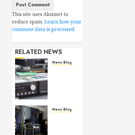
This site uses Akismet to
reduce spam.
Learn how your
comment data is processed.
RELATED NEWS
News Blog
Bricasti
M19
(SA)CD
Transport
review
JULY 29,
News Blog
2026
Bricasti’s
0
new S7
Speaker