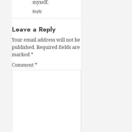
myself.
Reply
Leave a Reply
Your email address will not be
published.
Required fields are
marked
*
Comment
*