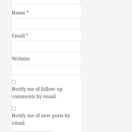
Name
*
Email
*
Website
Notify me of follow-up
comments by email.
Notify me of new posts by
email.