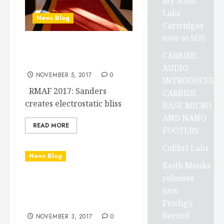
My Sonic
Labs
News Blog
Cartridges
now at SOS
Sanders 10e speakers at
CARBIDE
RMAF 2017
AUDIO
NOVEMBER 5, 2017
0
INTRODUCES
RMAF 2017: Sanders
CARBIDE
creates electrostatic bliss
BASE MICRO
AND NANO
READ MORE
FOOTERS
Colibri Labs
News Blog
Keith Monks
releases
New S.I.N. “Private
new
Edition” PSD arrives 11-2-
Prodigy
2017
Record
NOVEMBER 3, 2017
0