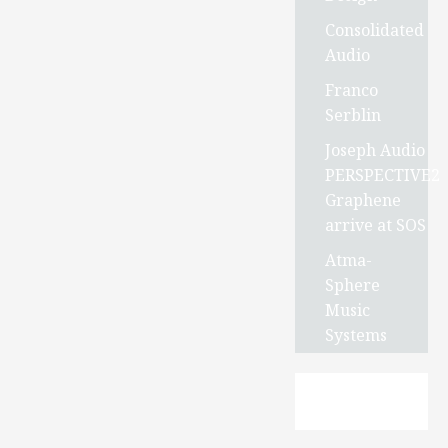
Consolidated
Audio
Franco
Serblin
Joseph Audio
PERSPECTIVE2
Graphene
arrive at SOS
Atma-
Sphere
Music
Systems