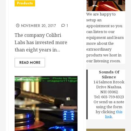
Products
We are happy to
Colibri Labs
setup an
NOVEMBER 20, 2017
1
appointment so you
can listen to our
The company Colibri
equipment and learn
Labs has invested more
more about the
than eight years in...
extraordinary
products we host in
our listening room.
READ MORE
Sounds Of
Silence
14 Salmon Brook
Drive Nashua,
NH 03062
Tel: 603-759-8323
Or send us a note
using the form
by clicking
this
link.