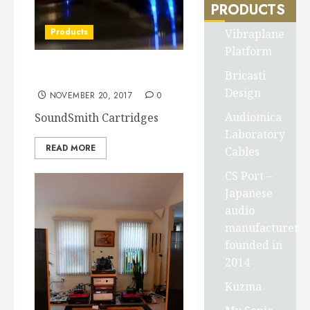
PRODUCTS
Products
Vibraplane
Platform
Bricasti
SoundSmith Cartridge’s
Design
NOVEMBER 20, 2017
0
Audiomica
SoundSmith Cartridges
Laboratory
READ MORE
Cables
CS Port –
Japanese
audio
manufacturer
founded in
2014
Kuzma