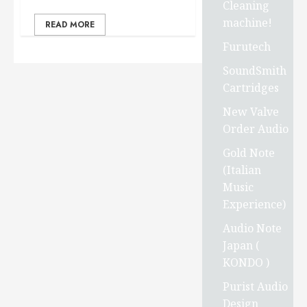
Cleaning
machine!
READ MORE
Furutech
SoundSmith
Cartridges
New Valve
Order Audio
Gold Note
(Italian
Music
Experience)
Audio Note
Japan (
KONDO )
Purist Audio
Design