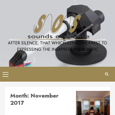
Skip
to
content
AFTER SILENCE, THAT WHICH COMES NEAREST TO
EXPRESSING THE INEXPRESSIBLE IS MUSIC
Primary
Menu
Month:
November
2017