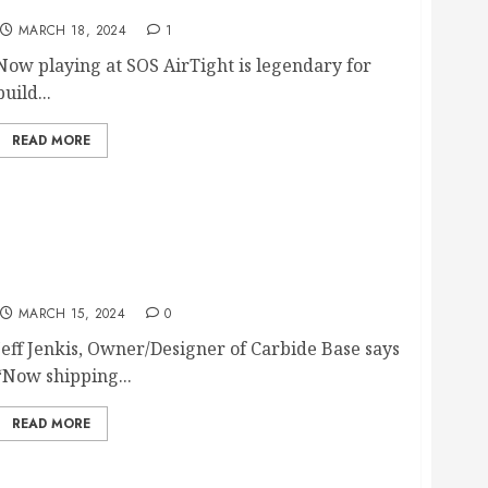
Now playing at SOS.
MARCH 18, 2024
1
Now playing at SOS AirTight is legendary for
build...
READ MORE
CARBIDE AUDIO INTRODUCES CARBIDE BASE
MICRO AND NANO FOOTERS
MARCH 15, 2024
0
Jeff Jenkis, Owner/Designer of Carbide Base says
“Now shipping...
READ MORE