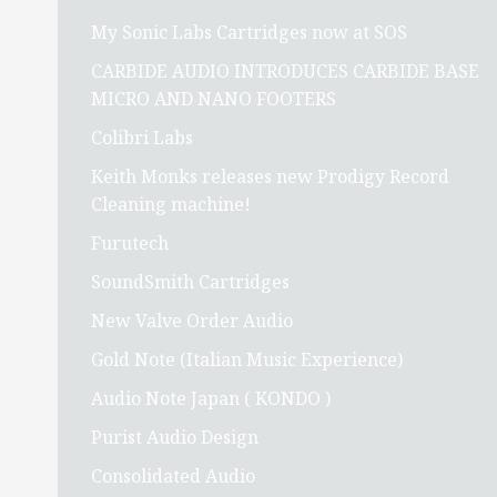
My Sonic Labs Cartridges now at SOS
CARBIDE AUDIO INTRODUCES CARBIDE BASE
MICRO AND NANO FOOTERS
Colibri Labs
Keith Monks releases new Prodigy Record
Cleaning machine!
Furutech
SoundSmith Cartridges
New Valve Order Audio
Gold Note (Italian Music Experience)
Audio Note Japan ( KONDO )
Purist Audio Design
Consolidated Audio