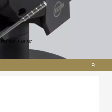
SSIBLE IS MUSIC
AirTight ATH-3s Reference MC Phono Step Up.