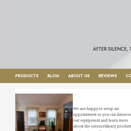
Skip
to
content
AFTER SILENCE,
PRODUCTS
BLOG
ABOUT US
REVIEWS
C
We are happy to setup an
appointment so you can listen to
our equipment and learn more
about the extraordinary produc