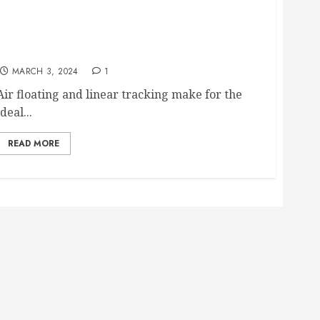
CS Port Linear Arm AFU1 arriving at SOS by
months end
MARCH 3, 2024
1
Air floating and linear tracking make for the
ideal...
READ MORE