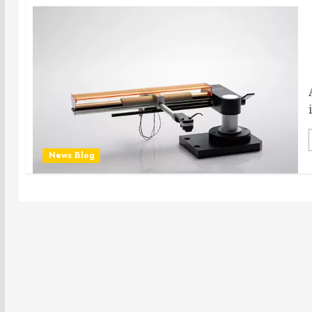
News Blog