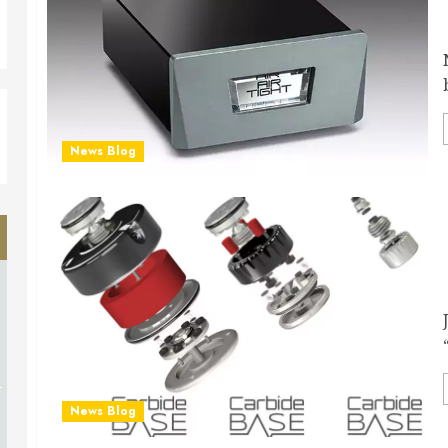
News Blog
d
News Blog