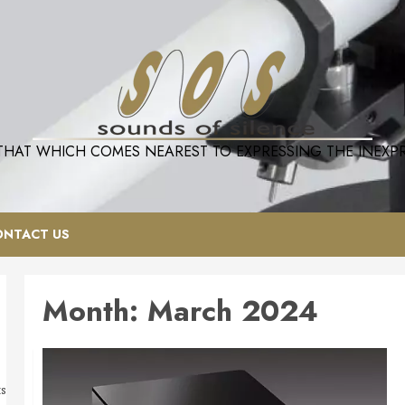
 THAT WHICH COMES NEAREST TO EXPRESSING THE INEXPRE
ONTACT US
Month:
March 2024
ts