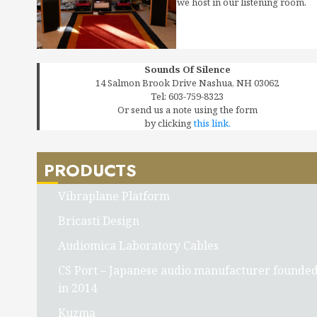
we host in our listening room.
Sounds Of Silence
14 Salmon Brook Drive Nashua, NH 03062
Tel: 603-759-8323
Or send us a note using the form
by clicking
this link.
PRODUCTS
Vibraplane Platform
Bricasti Design
Audiomica Laboratory Cables
CS Port – Japanese audio manufacturer founde
in 2014
Kuzma