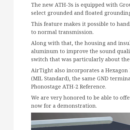
The new ATH-3s is equipped with Grou
select grounded and floated grounding
This feature makes it possible to han
to normal transmission.
Along with that, the housing and insu
aluminum to improve the sound quality
switch that was particularly about th
AirTight also incorporates a Hexagon 
(MIL Standard), the same GND terminal
Phonostage ATH-2 Reference.
We are very honored to be able to offe
now for a demonstration.