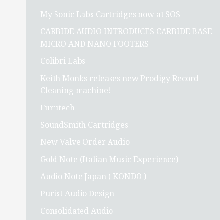
My Sonic Labs Cartridges now at SOS
CARBIDE AUDIO INTRODUCES CARBIDE BASE
MICRO AND NANO FOOTERS
Colibri Labs
Keith Monks releases new Prodigy Record
Cleaning machine!
Furutech
SoundSmith Cartridges
New Valve Order Audio
Gold Note (Italian Music Experience)
Audio Note Japan ( KONDO )
Purist Audio Design
Consolidated Audio