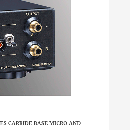
ES CARBIDE BASE MICRO AND