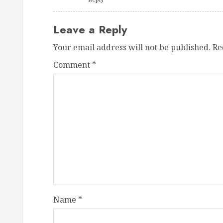
Leave a Reply
Your email address will not be published.
Re
Comment
*
Name
*