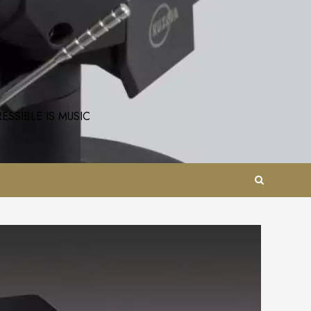
SSIBLE IS MUSIC