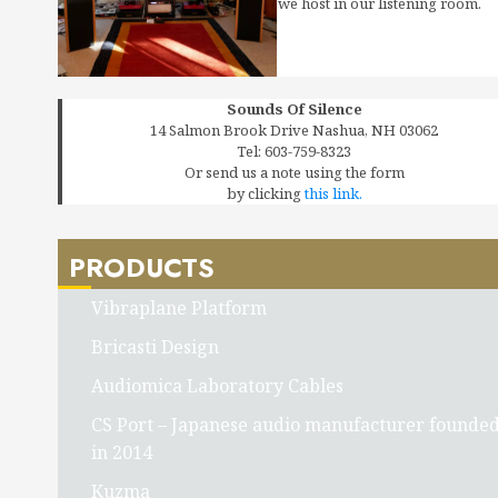
we host in our listening room.
Sounds Of Silence
14 Salmon Brook Drive Nashua, NH 03062
Tel: 603-759-8323
Or send us a note using the form
by clicking
this link.
PRODUCTS
Vibraplane Platform
Bricasti Design
Audiomica Laboratory Cables
CS Port – Japanese audio manufacturer founde
in 2014
Kuzma