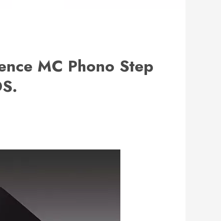
rence MC Phono Step
OS.