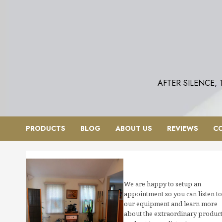
Skip
to
content
AFTER SILENCE,
PRODUCTS
BLOG
ABOUT US
REVIEWS
C
We are happy to setup an
appointment so you can listen to
our equipment and learn more
about the extraordinary produc