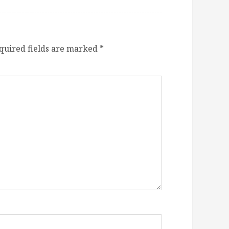
quired fields are marked
*