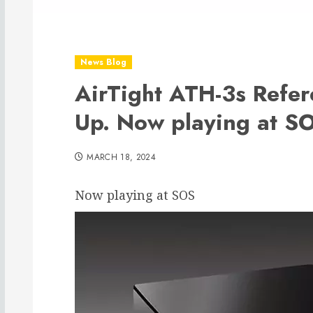
News Blog
AirTight ATH-3s Refe
Up. Now playing at S
MARCH 18, 2024
Now playing at SOS