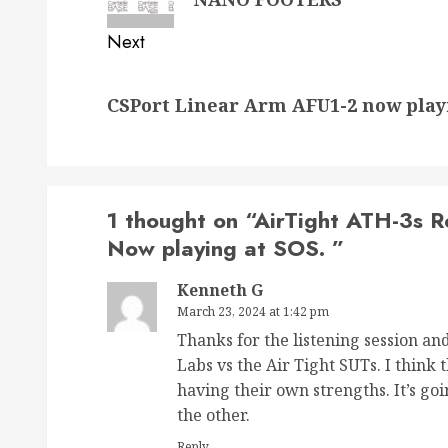
Next
Next
CSPort Linear Arm AFU1-2 now play
post:
1 thought on “
AirTight ATH-3s 
Now playing at SOS.
”
Kenneth G
March 23, 2024 at 1:42 pm
Thanks for the listening session an
Labs vs the Air Tight SUTs. I think
having their own strengths. It’s go
the other.
Reply