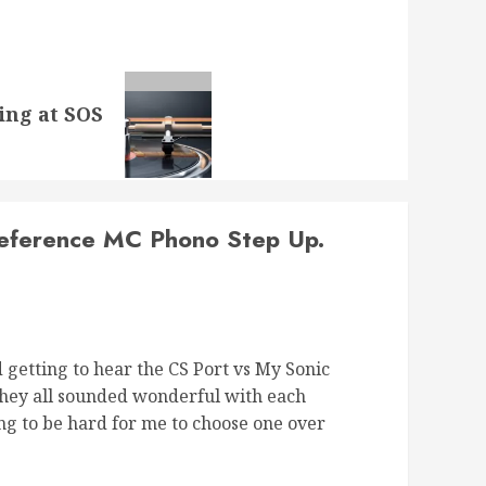
ing at SOS
Reference MC Phono Step Up.
d getting to hear the CS Port vs My Sonic
 they all sounded wonderful with each
ing to be hard for me to choose one over