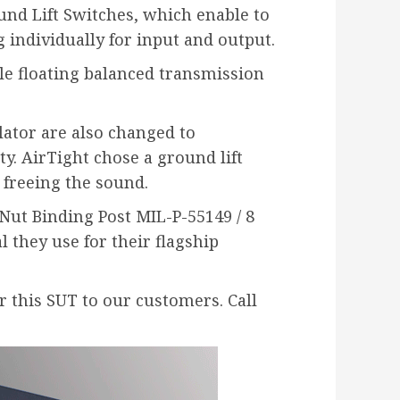
nd Lift Switches, which enable to
 individually for input and output.
dle floating balanced transmission
lator are also changed to
. AirTight chose a ground lift
e freeing the sound.
Nut Binding Post MIL-P-55149 / 8
 they use for their flagship
r this SUT to our customers. Call