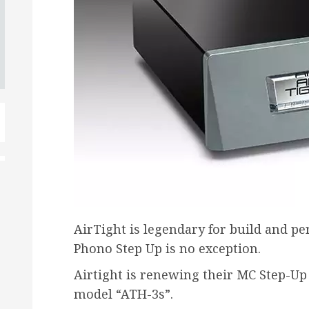
AirTight is legendary for build and p
Phono Step Up is no exception.
Airtight is renewing their MC Step-U
model “ATH-3s”.