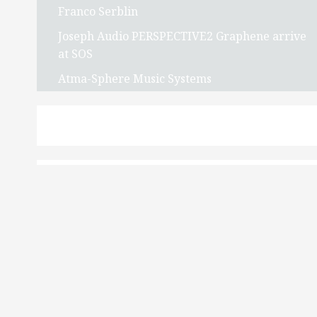
Franco Serblin
Joseph Audio PERSPECTIVE2 Graphene arrive
at SOS
Atma-Sphere Music Systems