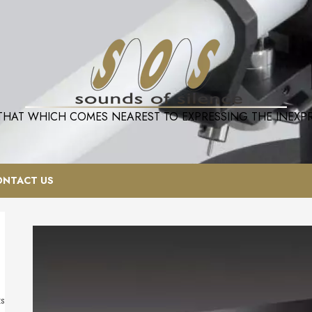
 THAT WHICH COMES NEAREST TO EXPRESSING THE INEXPRE
ONTACT US
ts