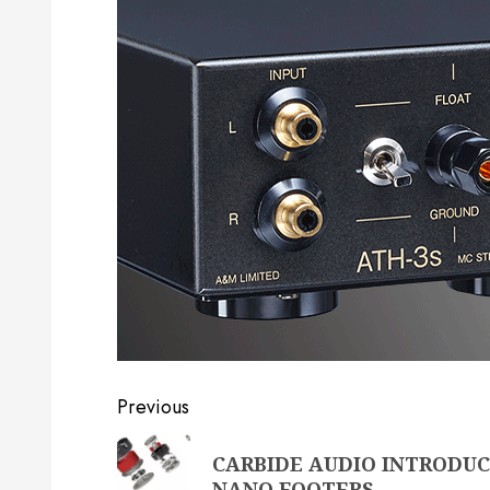
Post
Previous
navigation
Previous
CARBIDE AUDIO INTRODUC
post:
NANO FOOTERS