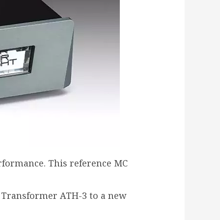
erformance. This reference MC
p Transformer ATH-3 to a new