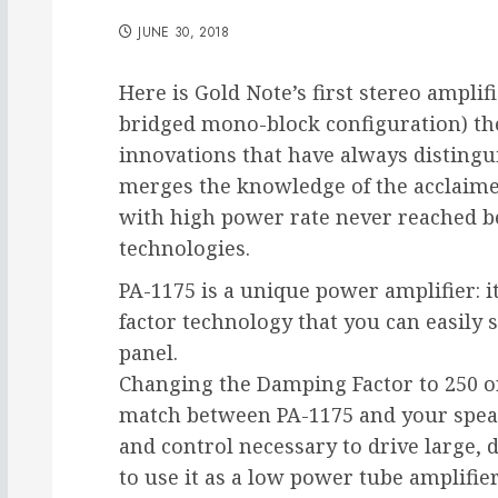
JUNE 30, 2018
Here is Gold Note’s first stereo amplifi
bridged mono-block configuration) thei
innovations that have always distingu
merges the knowledge of the acclaime
with high power rate never reached b
technologies.
PA-1175 is a unique power amplifier: 
factor technology that you can easily s
panel.
Changing the Damping Factor to 250 or 
match between PA-1175 and your speak
and control necessary to drive large, d
to use it as a low power tube amplifier,