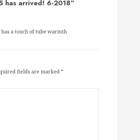
5 has arrived! 6-2018
”
 has a touch of tube warmth
quired fields are marked
*