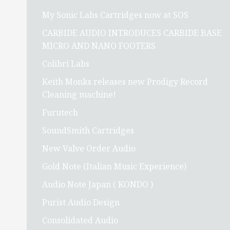
My Sonic Labs Cartridges now at SOS
CARBIDE AUDIO INTRODUCES CARBIDE BASE
MICRO AND NANO FOOTERS
Colibri Labs
Keith Monks releases new Prodigy Record
Cleaning machine!
Furutech
SoundSmith Cartridges
New Valve Order Audio
Gold Note (Italian Music Experience)
Audio Note Japan ( KONDO )
Purist Audio Design
Consolidated Audio