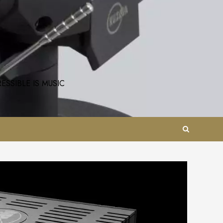
SSIBLE IS MUSIC