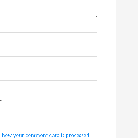
.
 how your comment data is processed.