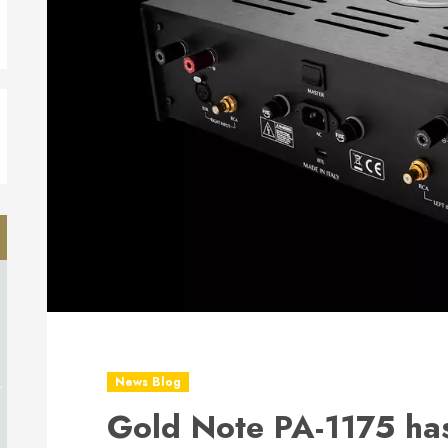
d
News Blog
Gold Note PA-1175 has