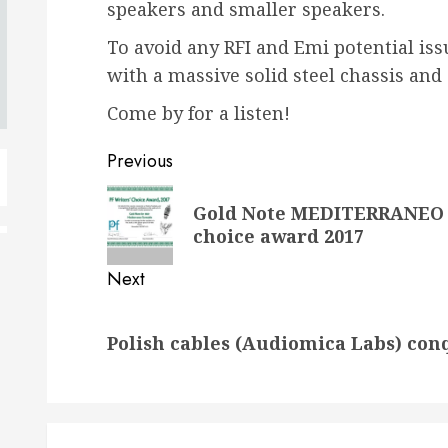
speakers and smaller speakers.
To avoid any RFI and Emi potential iss
with a massive solid steel chassis an
Come by for a listen!
Post
Previous
navigation
Previous
Gold Note MEDITERRANEO &
post:
choice award 2017
Next
Next
Polish cables (Audiomica Labs) con
post: