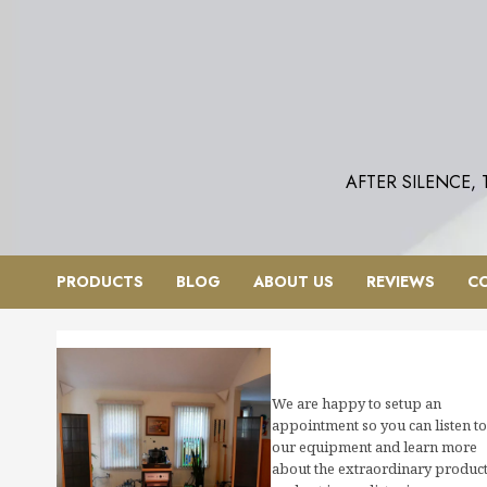
Skip
to
content
AFTER SILENCE,
PRODUCTS
BLOG
ABOUT US
REVIEWS
C
We are happy to setup an
appointment so you can listen to
our equipment and learn more
about the extraordinary produc