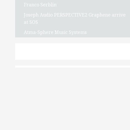
Franco Serblin
Joseph Audio PERSPECTIVE2 Graphene arrive
at SOS
Atma-Sphere Music Systems