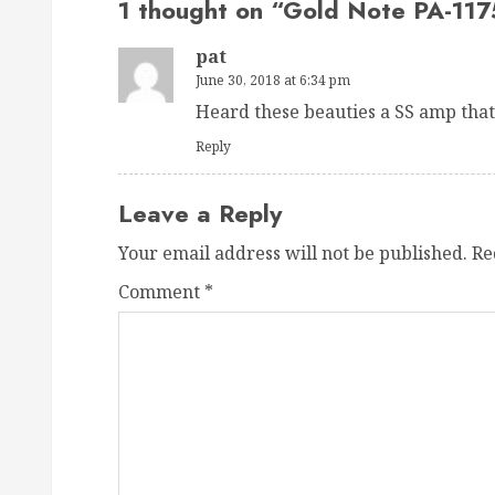
1 thought on “
Gold Note PA-117
pat
June 30, 2018 at 6:34 pm
Heard these beauties a SS amp that
Reply
Leave a Reply
Your email address will not be published.
Re
Comment
*