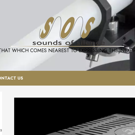
 THAT WHICH COMES NEAREST TO EXPRESSING THE INEXPRE
ONTACT US
ts