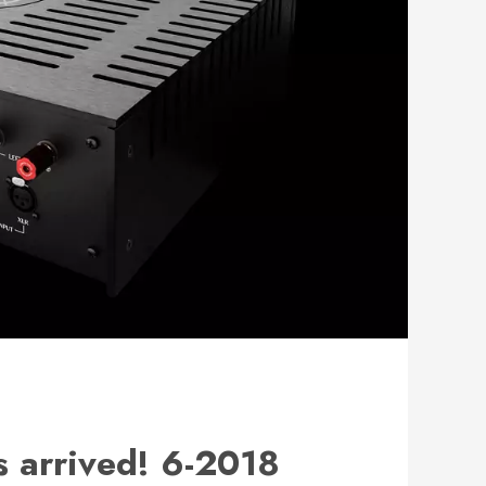
 arrived! 6-2018