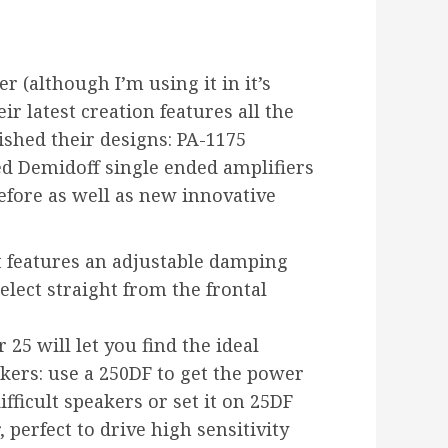
er (although I’m using it in it’s
r latest creation features all the
ished their designs: PA-1175
d Demidoff single ended amplifiers
efore as well as new innovative
it features an adjustable damping
elect straight from the frontal
25 will let you find the ideal
ers: use a 250DF to get the power
ifficult speakers or set it on 25DF
 perfect to drive high sensitivity