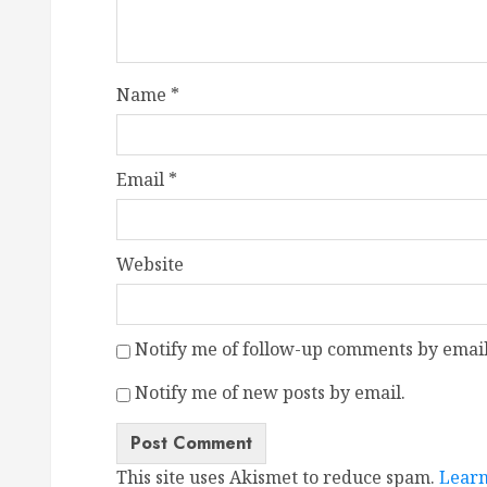
Name
*
Email
*
Website
Notify me of follow-up comments by email
Notify me of new posts by email.
This site uses Akismet to reduce spam.
Learn