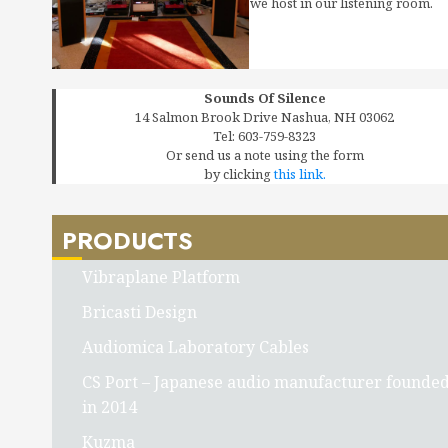
we host in our listening room.
Sounds Of Silence
14 Salmon Brook Drive Nashua, NH 03062
Tel: 603-759-8323
Or send us a note using the form
by clicking
this link.
PRODUCTS
Vibraplane Platform
Bricasti Design
Audiomica Laboratory Cables
CS Port – Japanese audio manufacturer founde
in 2014
Kuzma