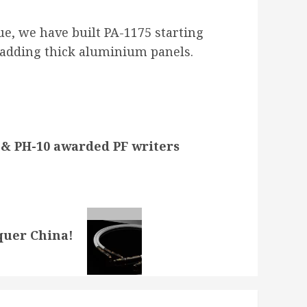
ue, we have built PA-1175 starting
d adding thick aluminium panels.
 PH-10 awarded PF writers
quer China!