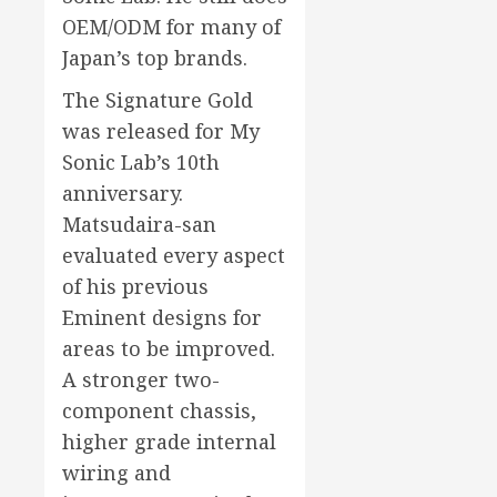
OEM/ODM for many of
Japan’s top brands.
The Signature Gold
was released for My
Sonic Lab’s 10th
anniversary.
Matsudaira-san
evaluated every aspect
of his previous
Eminent designs for
areas to be improved.
A stronger two-
component chassis,
higher grade internal
wiring and