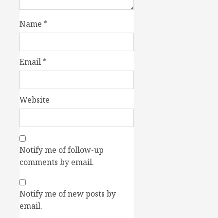
Name
*
Email
*
Website
Notify me of follow-up
comments by email.
Notify me of new posts by
email.