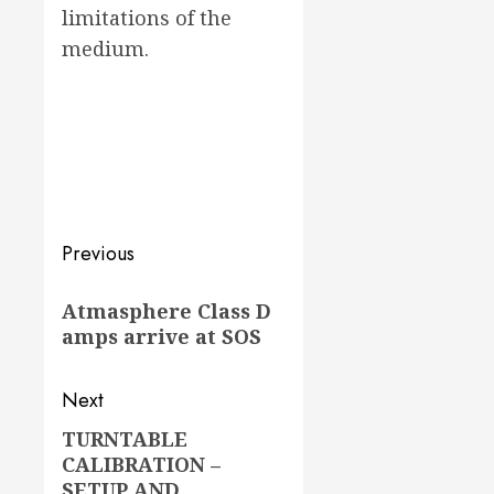
limitations of the
medium.
Post
Previous
navigation
Previous
Atmasphere Class D
post:
amps arrive at SOS
Next
TURNTABLE
Next
CALIBRATION –
post:
SETUP AND