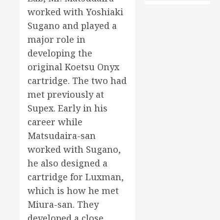
worked with Yoshiaki
Sugano and played a
major role in
developing the
original Koetsu Onyx
cartridge. The two had
met previously at
Supex. Early in his
career while
Matsudaira-san
worked with Sugano,
he also designed a
cartridge for Luxman,
which is how he met
Miura-san. They
developed a close