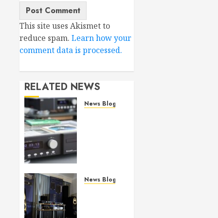
This site uses Akismet to
reduce spam.
Learn how your
comment data is processed.
RELATED NEWS
News Blog
Bricasti
M19
(SA)CD
Transport
review
JULY 29,
News Blog
2026
Bricasti’s
0
new S7
Speaker