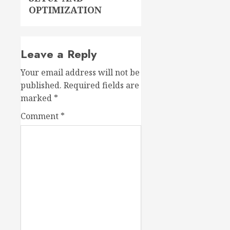
OPTIMIZATION
Leave a Reply
Your email address will not be
published.
Required fields are
marked
*
Comment
*