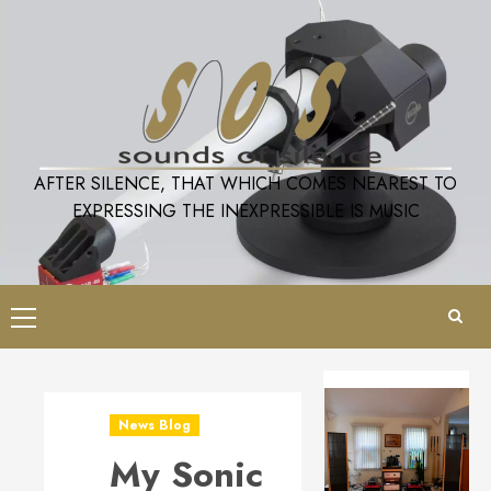
Skip
to
content
AFTER SILENCE, THAT WHICH COMES NEAREST TO
EXPRESSING THE INEXPRESSIBLE IS MUSIC
Primary
Menu
News Blog
My Sonic