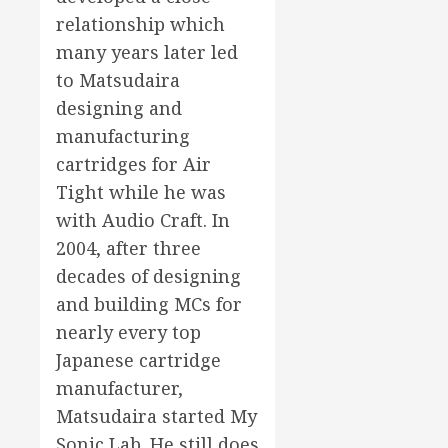
relationship which
many years later led
to Matsudaira
designing and
manufacturing
cartridges for Air
Tight while he was
with Audio Craft. In
2004, after three
decades of designing
and building MCs for
nearly every top
Japanese cartridge
manufacturer,
Matsudaira started My
Sonic Lab. He still does