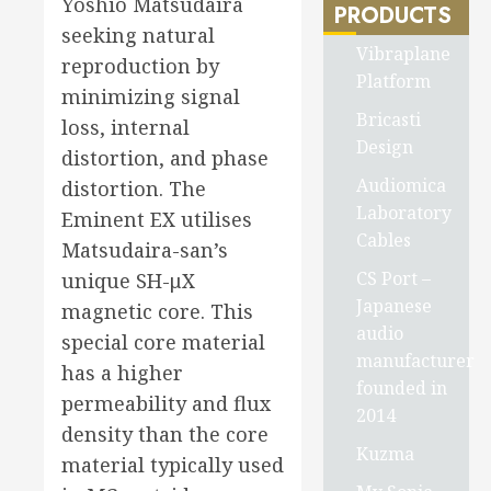
Yoshio Matsudaira
PRODUCTS
seeking natural
Vibraplane
reproduction by
Platform
minimizing signal
Bricasti
loss, internal
Design
distortion, and phase
Audiomica
distortion. The
Laboratory
Eminent EX utilises
Cables
Matsudaira-san’s
CS Port –
unique SH-μX
Japanese
magnetic core. This
audio
special core material
manufacturer
has a higher
founded in
permeability and flux
2014
density than the core
Kuzma
material typically used