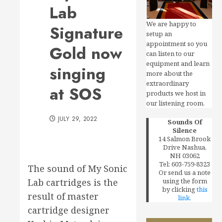
Lab
We are happy to
Signature
setup an
appointment so you
Gold now
can listen to our
equipment and learn
singing
more about the
extraordinary
at SOS
products we host in
our listening room.
JULY 29, 2022
Sounds Of
Silence
14 Salmon Brook
Drive Nashua,
NH 03062
Tel: 603-759-8323
The sound of My Sonic
Or send us a note
Lab cartridges is the
using the form
by clicking
this
result of master
link.
cartridge designer