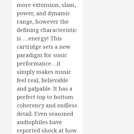
more extension, slam,
power, and dynamic
range, however the
defining characteristic
is ….energy! This
cartridge sets a new
paradigm for sonic
performance….it
simply makes music
feel real, believable
and palpable. It has a
perfect top to bottom
coherency and endless
detail. Even seasoned
audiophiles have
reported shock at how