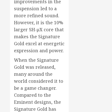
improvements in the
suspension led to a
more refined sound.
However, it is the 10%
larger SH-μX core that
makes the Signature
Gold excel at energetic
expression and power.
When the Signature
Gold was released,
many around the
world considered it to
be a game changer.
Compared to the
Eminent designs, the
Signature Gold has