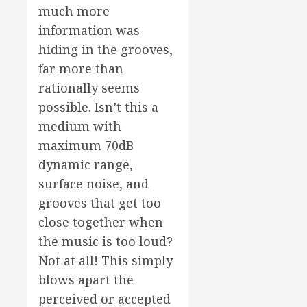
much more
information was
hiding in the grooves,
far more than
rationally seems
possible. Isn’t this a
medium with
maximum 70dB
dynamic range,
surface noise, and
grooves that get too
close together when
the music is too loud?
Not at all! This simply
blows apart the
perceived or accepted