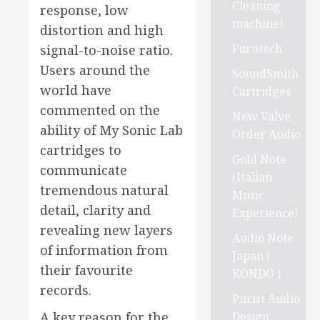
Cleaning
response, low
machine!
distortion and high
Furutech
signal-to-noise ratio.
Users around the
SoundSmith
world have
Cartridges
commented on the
New Valve
ability of My Sonic Lab
Order Audio
cartridges to
Gold Note
communicate
(Italian
tremendous natural
Music
detail, clarity and
Experience)
revealing new layers
Audio Note
of information from
Japan (
their favourite
KONDO )
records.
Purist Audio
Design
A key reason for the