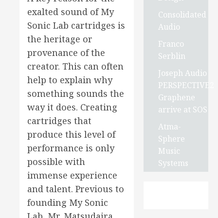
exalted sound of My
Consolidated
Sonic Lab cartridges is
Audio
the heritage or
Franco
provenance of the
Serblin
creator. This can often
Joseph Audio
help to explain why
PERSPECTIVE2
something sounds the
Graphene
way it does. Creating
arrive at SOS
cartridges that
Atma-
produce this level of
Sphere
performance is only
Music
possible with
Systems
immense experience
and talent. Previous to
founding My Sonic
Lab, Mr. Matsudaira