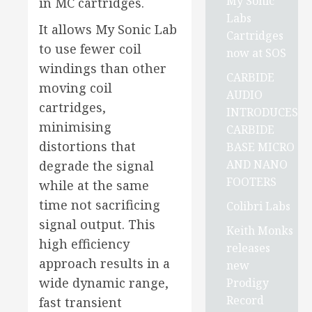
My Sonic
in MC cartridges.
Labs
It allows My Sonic Lab
Cartridges
to use fewer coil
now at SOS
windings than other
CARBIDE
moving coil
AUDIO
cartridges,
INTRODUCES
minimising
CARBIDE
distortions that
BASE MICRO
AND NANO
degrade the signal
FOOTERS
while at the same
time not sacrificing
Colibri Labs
signal output. This
Keith Monks
high efficiency
releases
approach results in a
new
wide dynamic range,
Prodigy
Record
fast transient