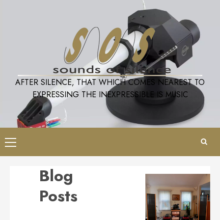
Skip
to
content
AFTER SILENCE, THAT WHICH COMES NEAREST TO
EXPRESSING THE INEXPRESSIBLE IS MUSIC
Primary
Menu
Blog
Posts