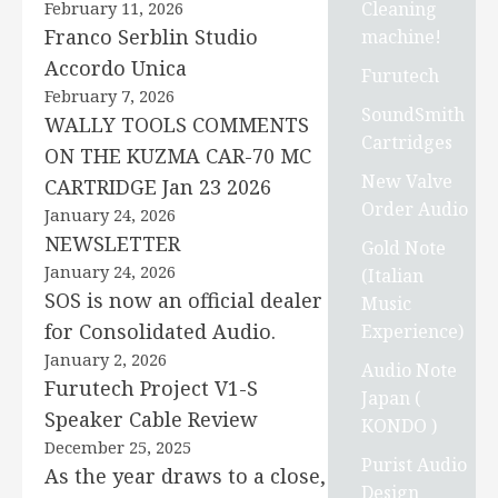
Cleaning
February 11, 2026
Franco Serblin Studio
machine!
Accordo Unica
Furutech
February 7, 2026
SoundSmith
WALLY TOOLS COMMENTS
Cartridges
ON THE KUZMA CAR-70 MC
New Valve
CARTRIDGE Jan 23 2026
Order Audio
January 24, 2026
NEWSLETTER
Gold Note
January 24, 2026
(Italian
SOS is now an official dealer
Music
for Consolidated Audio.
Experience)
January 2, 2026
Audio Note
Furutech Project V1-S
Japan (
Speaker Cable Review
KONDO )
December 25, 2025
Purist Audio
As the year draws to a close,
Design