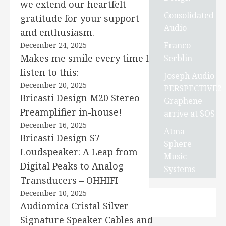
we extend our heartfelt
Consolidated
gratitude for your support
Audio
and enthusiasm.
Franco
December 24, 2025
Makes me smile every time I
Serblin
listen to this:
Joseph Audio
December 20, 2025
PERSPECTIVE2
Bricasti Design M20 Stereo
Graphene
Preamplifier in-house!
arrive at SOS
December 16, 2025
Atma-
Bricasti Design S7
Sphere
Loudspeaker: A Leap from
Music
Digital Peaks to Analog
Systems
Transducers – OHHIFI
December 10, 2025
Audiomica Cristal Silver
Signature Speaker Cables and