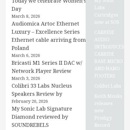
My Sonic
Today we celebrate Women’s
Labs
Day
Cartridges
March 8, 2026
now at SOS
Audiomica Artoc Ethernet
Luxury – Excellence Series
CARBIDE
AUDIO
Ethernet cable arriving from
INTRODUCES
Poland
CARBIDE
March 6, 2026
BASE MICRO
Bricasti M1 Series II DAC w/
AND NANO
Network Player Review
FOOTERS
March 3, 2026
Colibri 33 Labs Nucleus
Colibri Labs
Speakers Review by
Keith Monks
February 20, 2026
releases
My Sonic Lab Signature
new
Diamond reviewed by
Prodigy
SOUNDREBELS
Record