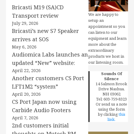
Bricasti M19 (SA)CD
We are happy to
Transport review
setup an
July 29, 2026
appointment so you
Bricasti’s new S7 Speaker
can listen to our
arrives at SOS
equipment and learn
more about the
May 6, 2026
extraordinary
Audiomica Labs launches an
products we host in
updated “New” website:
our listening room.
April 22, 2026
Sounds Of
Another customers CS Port
Silence
14 Salmon Brook
LFT1M2 “system”
Drive Nashua,
April 20, 2026
NH 03062
Tel: 603-759-8323
CS Port Japan now using
Or send us a note
Carbide Audio Footers
using the form
by clicking
this
April 7, 2026
link.
2nd customers initial
thoughts on Mutech RM-