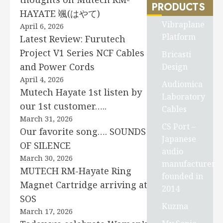
PRODUCTS
HAYATE 颯(はやて)
Vibraplane
April 6, 2026
Platform
Latest Review: Furutech
Project V1 Series NCF Cables
Bricasti
and Power Cords
Design
April 4, 2026
Audiomica
Mutech Hayate 1st listen by
Laboratory
our 1st customer…..
Cables
March 31, 2026
CS Port –
Our favorite song…. SOUNDS
Japanese
OF SILENCE
audio
March 30, 2026
manufacturer
MUTECH RM-Hayate Ring
founded in
Magnet Cartridge arriving at
2014
SOS
Kuzma
March 17, 2026